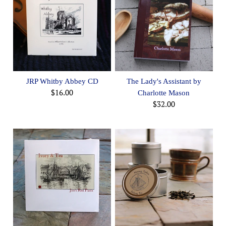
JRP Whitby Abbey CD
The Lady's Assistant by
$16.00
Charlotte Mason
$32.00