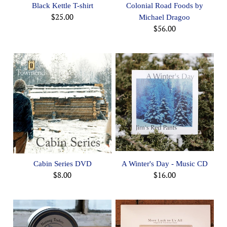
Black Kettle T-shirt
Colonial Road Foods by
$25.00
Michael Dragoo
$56.00
Cabin Series DVD
A Winter's Day - Music CD
$8.00
$16.00