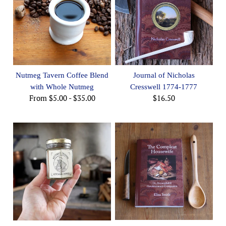
Nutmeg Tavern Coffee Blend
Journal of Nicholas
with Whole Nutmeg
Cresswell 1774-1777
From
$5.00
-
$35.00
$16.50