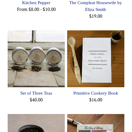
Kitchen Pepper
The Compleat Housewife by
From
$8.00
-
$10.00
Eliza Smith
$19.00
Set of Three Teas
Primitive Cookery Book
$40.00
$16.00