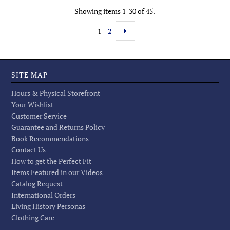
Showing items 1-30 of 45.
1
2
SITE MAP
Hours & Physical Storefront
Your Wishlist
Customer Service
Guarantee and Returns Policy
Book Recommendations
Contact Us
How to get the Perfect Fit
Items Featured in our Videos
Catalog Request
International Orders
Living History Personas
Clothing Care