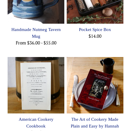
Handmade Nutmeg Tavern
Pocket Spice Box
$14.00
Mug
From
$36.00
-
$55.00
American Cookery
The Art of Cookery Made
Cookbook
Plain and Easy by Hannah