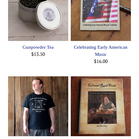
Gunpowder Tea
Celebrating Early American
$13.50
Music
$16.00