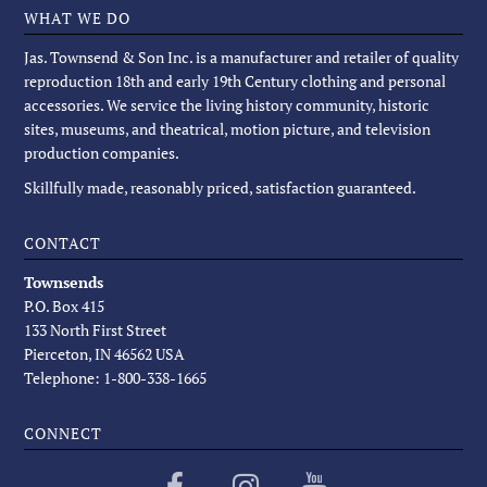
WHAT WE DO
Jas. Townsend & Son Inc. is a manufacturer and retailer of quality
reproduction 18th and early 19th Century clothing and personal
accessories. We service the living history community, historic
sites, museums, and theatrical, motion picture, and television
production companies.
Skillfully made, reasonably priced, satisfaction guaranteed.
CONTACT
Townsends
P.O. Box 415
133 North First Street
Pierceton, IN 46562 USA
Telephone: 1-800-338-1665
CONNECT