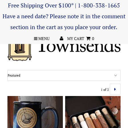
Free Shipping Over $100* | 1-800-338-1665
Have a need date? Please note it in the comment
section in the cart as you place your order.
MENU
MY CART
0
1 of 2