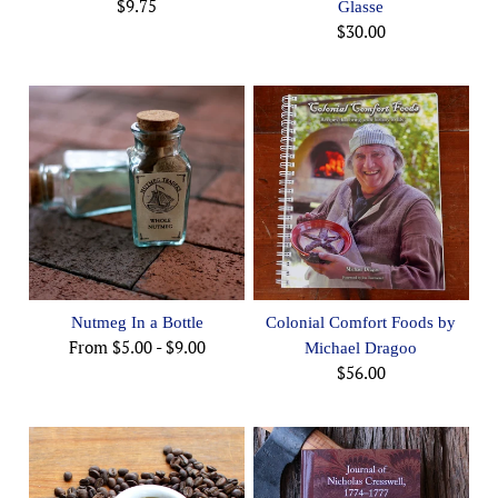
$9.75
Glasse
$30.00
Nutmeg In a Bottle
Colonial Comfort Foods by
From
$5.00
-
$9.00
Michael Dragoo
$56.00