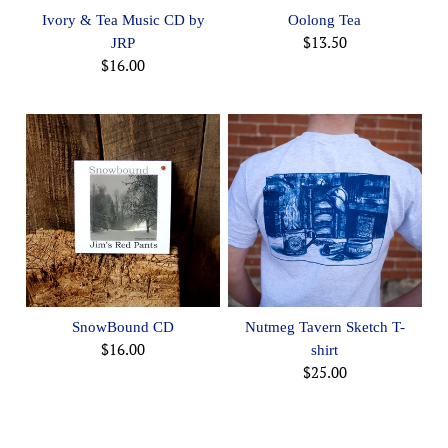
Ivory & Tea Music CD by
Oolong Tea
$13.50
JRP
$16.00
SnowBound CD
Nutmeg Tavern Sketch T-
$16.00
shirt
$25.00