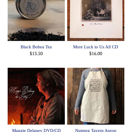
Black Bohea Tea
More Luck to Us All CD
$13.50
$16.00
Maggie Delaney DVD/CD
Nutmeg Tavern Apron