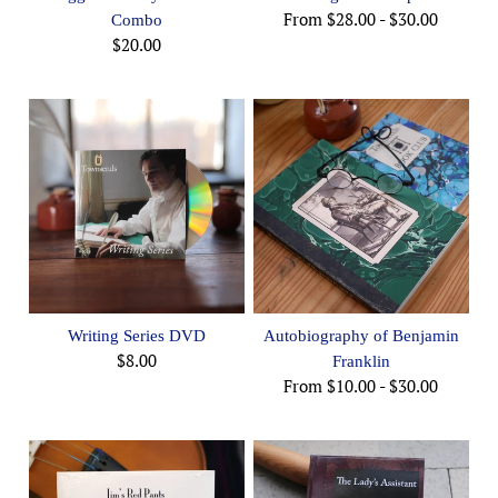
From
$28.00
-
$30.00
Combo
$20.00
Writing Series DVD
Autobiography of Benjamin
$8.00
Franklin
From
$10.00
-
$30.00