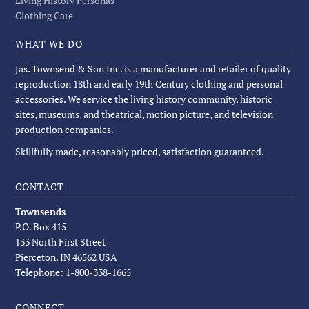
Living History Personas
Clothing Care
WHAT WE DO
Jas. Townsend & Son Inc. is a manufacturer and retailer of quality
reproduction 18th and early 19th Century clothing and personal
accessories. We service the living history community, historic
sites, museums, and theatrical, motion picture, and television
production companies.
Skillfully made, reasonably priced, satisfaction guaranteed.
CONTACT
Townsends
P.O. Box 415
133 North First Street
Pierceton, IN 46562 USA
Telephone: 1-800-338-1665
CONNECT