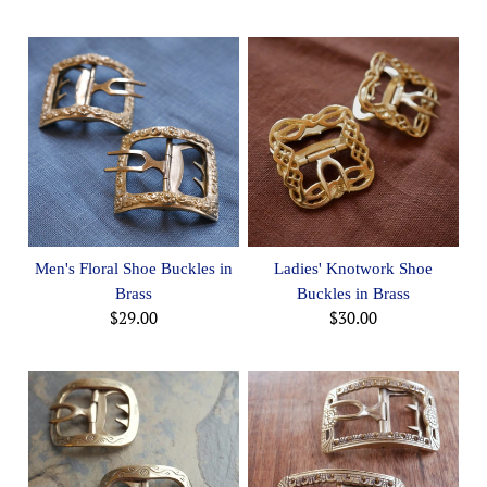
Men's Floral Shoe Buckles in
Ladies' Knotwork Shoe
Brass
Buckles in Brass
$29.00
$30.00