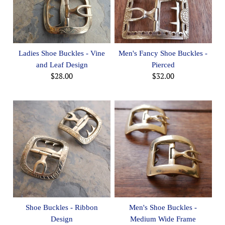
Ladies Shoe Buckles - Vine
Men's Fancy Shoe Buckles -
and Leaf Design
Pierced
$28.00
$32.00
Shoe Buckles - Ribbon
Men's Shoe Buckles -
Design
Medium Wide Frame