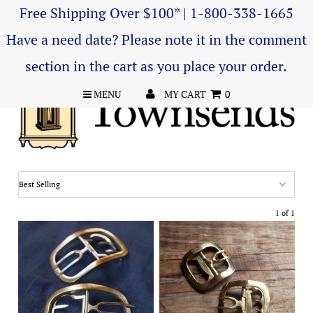
Free Shipping Over $100* | 1-800-338-1665
Have a need date? Please note it in the comment
section in the cart as you place your order.
MENU
MY CART
0
1 of 1