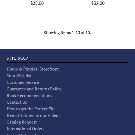
$28.00
$32.00
Showing items 1-10 of 10.
SITE MAP
Hours & Physical Storefront
Your Wishlist
Customer Service
Guarantee and Returns Policy
Book Recommendations
Contact Us
How to get the Perfect Fit
Items Featured in our Videos
Catalog Request
International Orders