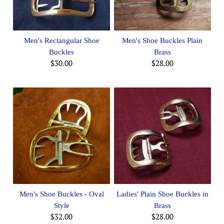
Men's Rectangular Shoe
Men's Shoe Buckles Plain
Buckles
Brass
$30.00
$28.00
Men's Shoe Buckles - Oval
Ladies' Plain Shoe Buckles in
Style
Brass
$32.00
$28.00