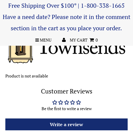
Free Shipping Over $100* | 1-800-338-1665
Have a need date? Please note it in the comment
section in the cart as you place your order.
MENU
MY CART
0
Product is not available
Customer Reviews
Be the first to write a review
Write a review