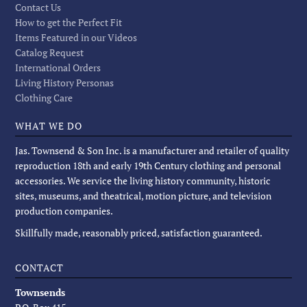
Contact Us
How to get the Perfect Fit
Items Featured in our Videos
Catalog Request
International Orders
Living History Personas
Clothing Care
WHAT WE DO
Jas. Townsend & Son Inc. is a manufacturer and retailer of quality
reproduction 18th and early 19th Century clothing and personal
accessories. We service the living history community, historic
sites, museums, and theatrical, motion picture, and television
production companies.
Skillfully made, reasonably priced, satisfaction guaranteed.
CONTACT
Townsends