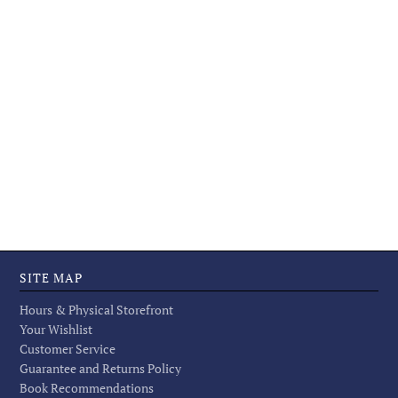
SITE MAP
Hours & Physical Storefront
Your Wishlist
Customer Service
Guarantee and Returns Policy
Book Recommendations