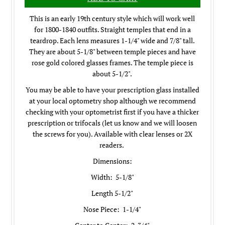
This is an early 19th century style which will work well
for 1800-1840 outfits. Straight temples that end in a
teardrop. Each lens measures 1-1/4" wide and 7/8" tall.
They are about 5-1/8" between temple pieces and have
rose gold colored glasses frames. The temple piece is
about 5-1/2".
You may be able to have your prescription glass installed
at your local optometry shop although we recommend
checking with your optometrist first if you have a thicker
prescription or trifocals (let us know and we will loosen
the screws for you). Available with clear lenses or 2X
readers.
Dimensions:
Width: 5-1/8"
Length 5-1/2"
Nose Piece: 1-1/4"