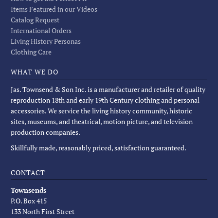
Items Featured in our Videos
Catalog Request
International Orders
Living History Personas
Clothing Care
WHAT WE DO
Jas. Townsend & Son Inc. is a manufacturer and retailer of quality
reproduction 18th and early 19th Century clothing and personal
accessories. We service the living history community, historic
sites, museums, and theatrical, motion picture, and television
production companies.
Skillfully made, reasonably priced, satisfaction guaranteed.
CONTACT
Townsends
P.O. Box 415
133 North First Street