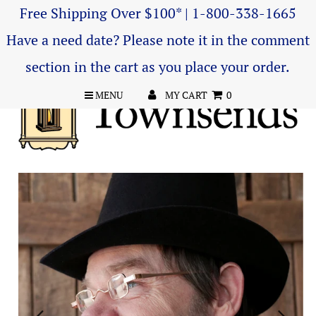
Free Shipping Over $100* | 1-800-338-1665
Have a need date? Please note it in the comment
section in the cart as you place your order.
MENU
MY CART
0