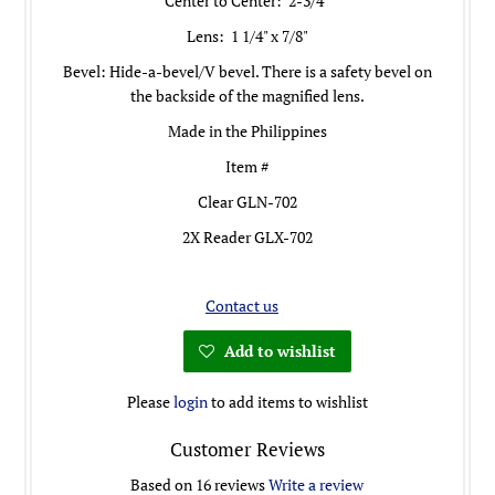
Center to Center: 2-3/4"
Lens: 1 1/4" x 7/8"
Bevel: H
ide-a-bevel
/
V bevel. There is a safety bevel on
the backside of the magnified lens.
Made in the Philippines
Item #
Clear GLN-702
2X Reader GLX-702
Contact us
Add to wishlist
Please
login
to add items to wishlist
Customer Reviews
Based on 16 reviews
Write a review