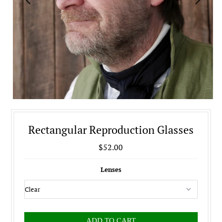
Rectangular Reproduction Glasses
$52.00
Lenses