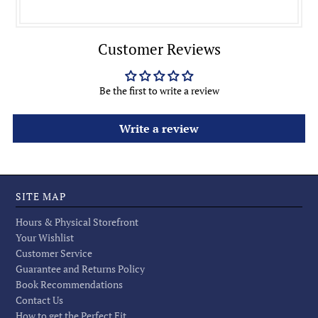
Customer Reviews
Be the first to write a review
Write a review
SITE MAP
Hours & Physical Storefront
Your Wishlist
Customer Service
Guarantee and Returns Policy
Book Recommendations
Contact Us
How to get the Perfect Fit