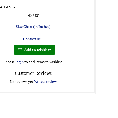
/4 Hat Size
HX2431
Size Chart (in Inches)
Contact us
Add to wishlist
Please
login
to add items to wishlist
Customer Reviews
No reviews yet
Write a review