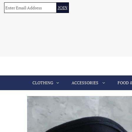
CLOTHING
ACCESSORIES
FOOD 