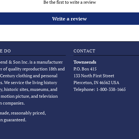
Be the first to write a review
Write a review
E DO
CONTACT
end & Son Inc. is a manufacturer
Townsends
er of quality reproduction 18th and
P.O. Box 415
 Century clothing and personal
133 North First Street
s. We service the living history
Pierceton, IN 46562 USA
, historic sites, museums, and
Telephone: 1-800-338-1665
, motion picture, and television
n companies.
 made, reasonably priced,
on guaranteed.