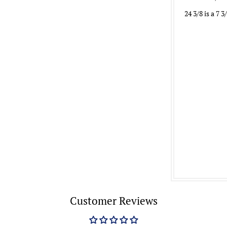
24 3/8 is a 7 3
Customer Reviews