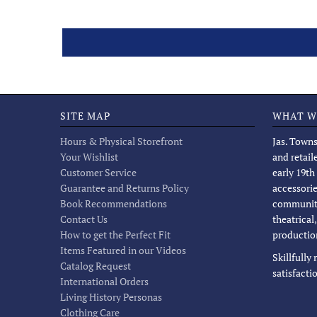
SITE MAP
WHAT W
Hours & Physical Storefront
Jas. Towns
Your Wishlist
and retail
Customer Service
early 19th
Guarantee and Returns Policy
accessorie
Book Recommendations
community
Contact Us
theatrical
How to get the Perfect Fit
productio
Items Featured in our Videos
Skillfully
Catalog Request
satisfacti
International Orders
Living History Personas
Clothing Care