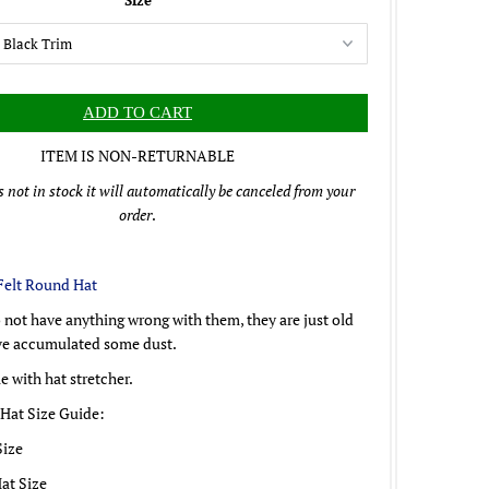
Size
ITEM IS NON-RETURNABLE
is not in stock it will automatically be canceled from your
order
.
Felt Round Hat
 not have anything wrong with them, they are just old
ve accumulated some dust.
 with hat stretcher.
 Hat Size Guide:
Size
Hat Size