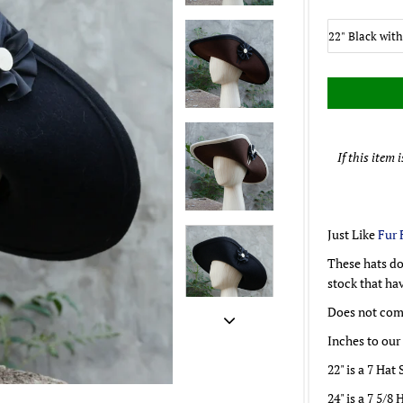
If this item 
Just Like
Fur 
These hats do
stock that ha
Does not come
Inches to our
22" is a 7 Hat 
24" is a 7 5/8 