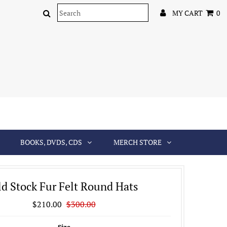
MY CART
0
BOOKS, DVDS, CDS
MERCH STORE
d Stock Fur Felt Round Hats
$210.00
$300.00