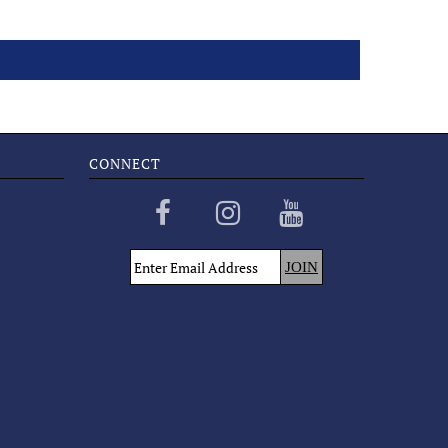
CONNECT