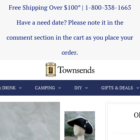
Free Shipping Over $100* | 1-800-338-1665
Have a need date? Please note it in the
comment section in the cart as you place your
order.
& DRINK
CAMPING
DIY
GIFTS & DEALS
Ol