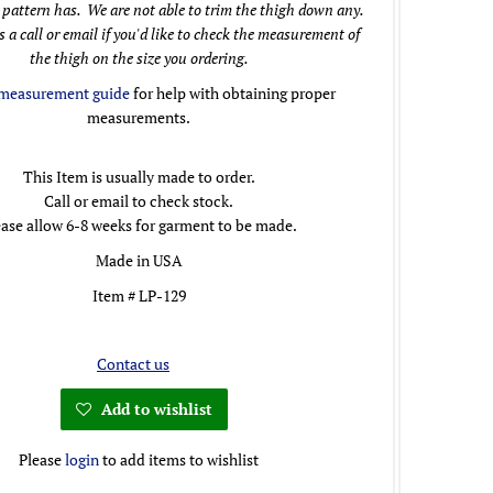
 pattern has. We are not able to trim the thigh down any.
s a call or email if you'd like to check the measurement of
the thigh on the size you ordering.
measurement guide
for help with obtaining proper
measurements.
This Item is usually made to order.
Call or email to check stock.
ease allow 6-8 weeks for garment to be made.
Made in USA
Item # LP-129
Contact us
Add to wishlist
Please
login
to add items to wishlist