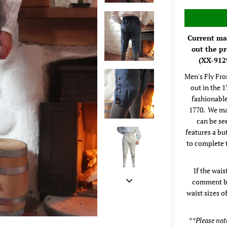
Current mak
out the pr
(XX-9129
Men's Fly Fro
out in the 
fashionable
1770. We ma
can be se
features a bu
to complete 
If the wais
comment box
waist sizes o
**Please note