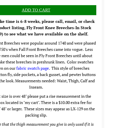
e time is 6-8 weeks, please call, email, or check
oduct listing, Fly Front Knee Breeches-In Stock
) to see what we have available on the shelf.
nt Breeches were popular around 1740 and were phased
1750's when Fall Front Breeches came into vogue. Less
 men could be seen in Fly Front Breeches until about
ke these breeches in preshrunk linen. Color swatches
en on our
fabric swatch page
.
This style of breeches
tton fly, side pockets, a back gusset, and pewter buttons
the look. Measurements needed: Waist, Thigh, Calf and
Inseam.
t size is over 48" please put a rise measurement in the
 located in "my cart". There is a $10.00 extra fee for
f 48" or larger. These sizes may appear as LX-129 on the
packing slip.
 that the thigh measurement you give is only used if it is