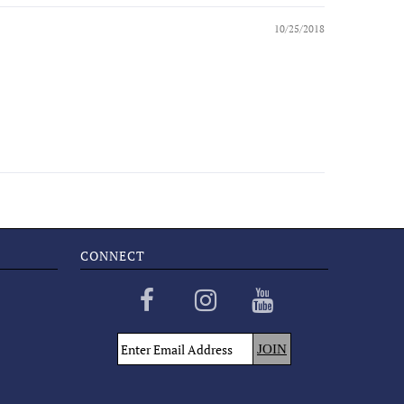
10/25/2018
CONNECT