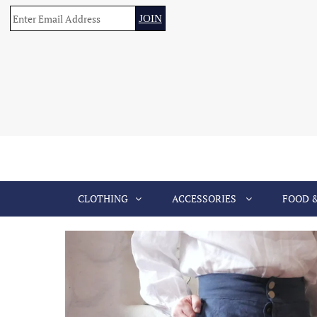
CLOTHING
ACCESSORIES
FOOD 