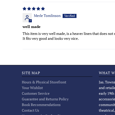
Merle Tomlinson
well made
This item is very well made, is a heaver linen that does not 
It fits very good and looks very nice.
SITE MAP
WHAT W
Hours & Physical Storefront
Jas. Towns
Your Wishlist
and retail
Customer Service
early 19th
Guarantee and Returns Policy
accessorie
Book Recommendations
community
Contact Us
theatrical