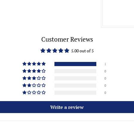
Customer Reviews
5.00 out of 5
1
0
0
0
0
Write a review