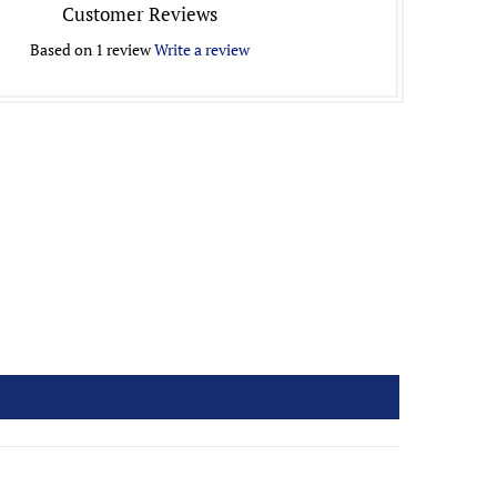
Customer Reviews
Based on 1 review
Write a review