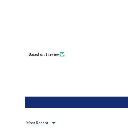
Based on 1 review
Sort by