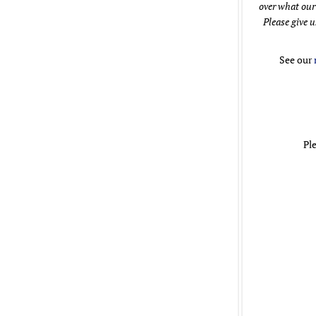
over what our
Please give u
See our
Pl