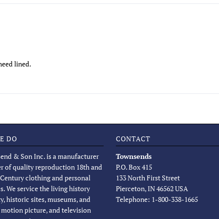
need lined.
E DO
CONTACT
end & Son Inc. is a manufacturer
Townsends
er of quality reproduction 18th and
P.O. Box 415
 Century clothing and personal
133 North First Street
s. We service the living history
Pierceton, IN 46562 USA
, historic sites, museums, and
Telephone: 1-800-338-1665
, motion picture, and television