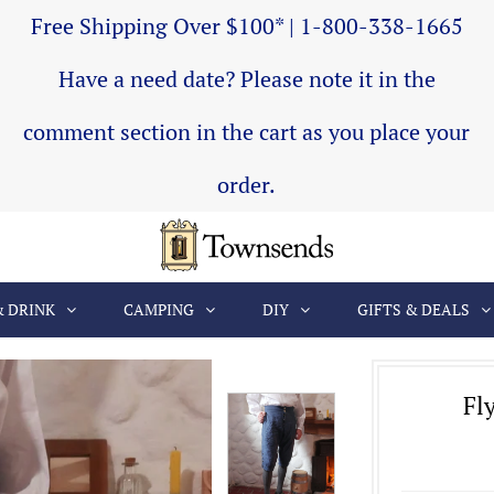
Free Shipping Over $100* | 1-800-338-1665
Have a need date? Please note it in the
comment section in the cart as you place your
order.
& DRINK
CAMPING
DIY
GIFTS & DEALS
Fl