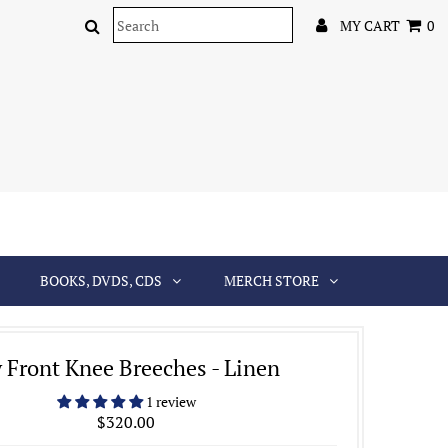
MY CART
0
BOOKS, DVDS, CDS
MERCH STORE
y Front Knee Breeches - Linen
1 review
$320.00