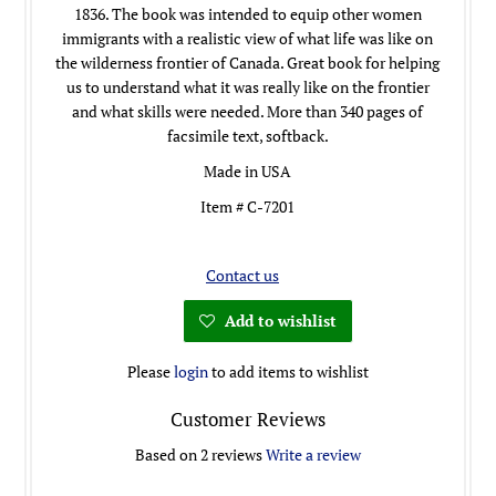
1836. The book was intended to equip other women
immigrants with a realistic view of what life was like on
the wilderness frontier of Canada. Great book for helping
us to understand what it was really like on the frontier
and what skills were needed. More than 340 pages of
facsimile text, softback.
Made in USA
Item # C-7201
Contact us
Add to wishlist
Please
login
to add items to wishlist
Customer Reviews
Based on 2 reviews
Write a review