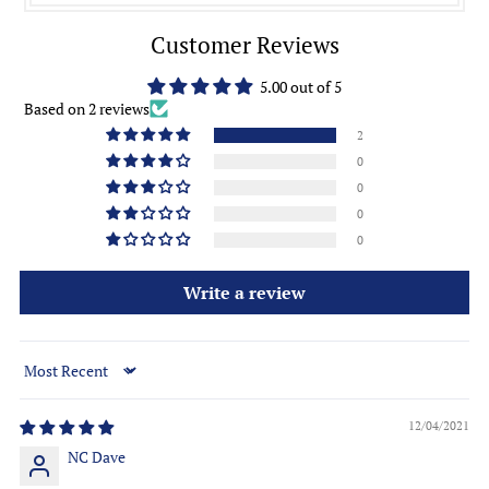
Customer Reviews
5.00 out of 5
Based on 2 reviews
2
0
0
0
0
Write a review
Sort by
12/04/2021
NC Dave