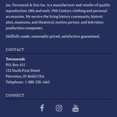
Jas. Townsend & Son Inc. is a manufacturer and retailer of quality
reproduction 18th and early 19th Century clothing and personal
accessories. We service the living history community, historic
sites, museums, and theatrical, motion picture, and television
production companies.
Skillfully made, reasonably priced, satisfaction guaranteed.
CONTACT
Townsends
P.O. Box 415
133 North First Street
Pierceton, IN 46562 USA
Telephone: 1-800-338-1665
CONNECT