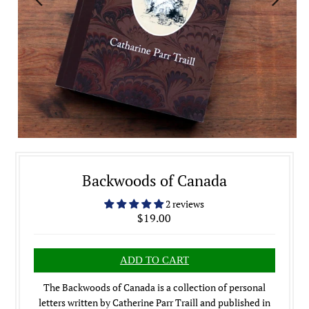
Backwoods of Canada
2 reviews
$19.00
The Backwoods of Canada is a collection of personal
letters written by Catherine Parr Traill and published in