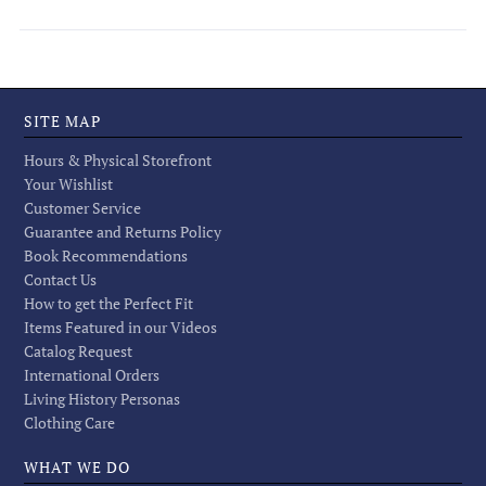
SITE MAP
Hours & Physical Storefront
Your Wishlist
Customer Service
Guarantee and Returns Policy
Book Recommendations
Contact Us
How to get the Perfect Fit
Items Featured in our Videos
Catalog Request
International Orders
Living History Personas
Clothing Care
WHAT WE DO