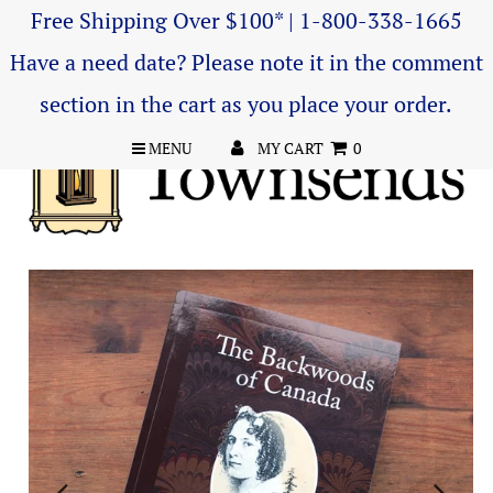
Free Shipping Over $100* | 1-800-338-1665
Have a need date? Please note it in the comment
section in the cart as you place your order.
MENU
MY CART
0