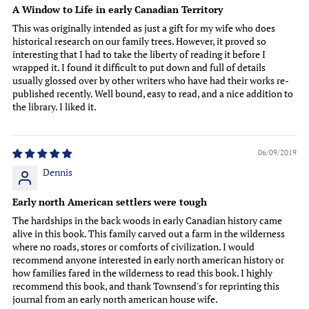
A Window to Life in early Canadian Territory
This was originally intended as just a gift for my wife who does
historical research on our family trees. However, it proved so
interesting that I had to take the liberty of reading it before I
wrapped it. I found it difficult to put down and full of details
usually glossed over by other writers who have had their works re-
published recently. Well bound, easy to read, and a nice addition to
the library. I liked it.
06/09/2019
Dennis
Early north American settlers were tough
The hardships in the back woods in early Canadian history came
alive in this book. This family carved out a farm in the wilderness
where no roads, stores or comforts of civilization. I would
recommend anyone interested in early north american history or
how families fared in the wilderness to read this book. I highly
recommend this book, and thank Townsend's for reprinting this
journal from an early north american house wife.