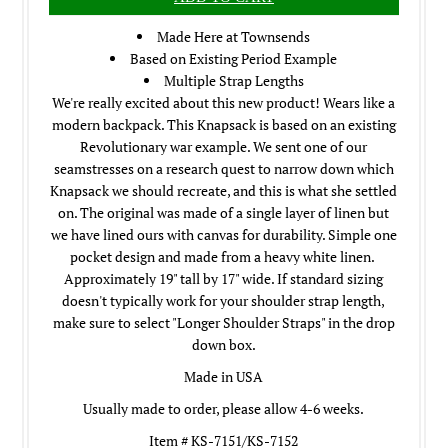
Made Here at Townsends
Based on Existing Period Example
Multiple Strap Lengths
We're really excited about this new product! Wears like a
modern backpack. This Knapsack is based on an existing
Revolutionary war example. We sent one of our
seamstresses on a research quest to narrow down which
Knapsack we should recreate, and this is what she settled
on. The original was made of a single layer of linen but
we have lined ours with canvas for durability. Simple one
pocket design and made from a heavy white linen.
Approximately 19" tall by 17" wide. If standard sizing
doesn't typically work for your shoulder strap length,
make sure to select "Longer Shoulder Straps" in the drop
down box.
Made in USA
Usually made to order, please allow 4-6 weeks.
Item # KS-7151/KS-7152