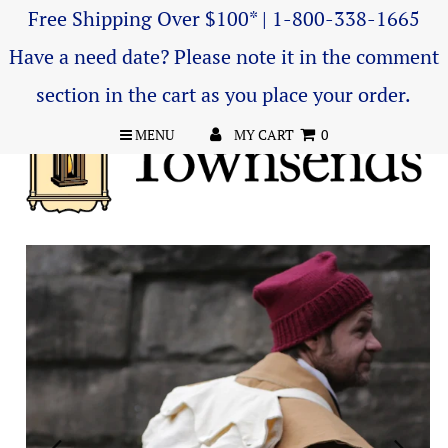
Free Shipping Over $100* | 1-800-338-1665
Have a need date? Please note it in the comment
section in the cart as you place your order.
MENU
MY CART
0