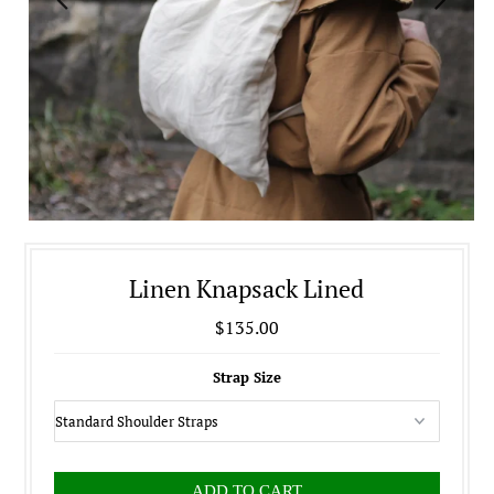
Linen Knapsack Lined
$135.00
Strap Size