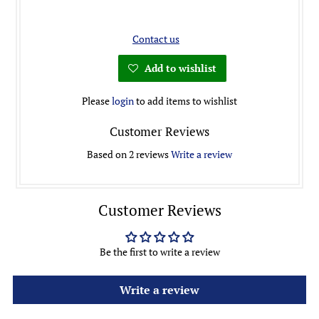
Contact us
Add to wishlist
Please
login
to add items to wishlist
Customer Reviews
Based on 2 reviews
Write a review
Customer Reviews
Be the first to write a review
Write a review