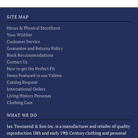
SITE MAP
Hours & Physical Storefront
Your Wishlist
Customer Service
Guarantee and Returns Policy
Book Recommendations
Contact Us
How to get the Perfect Fit
Items Featured in our Videos
Catalog Request
International Orders
Living History Personas
Clothing Care
WHAT WE DO
Jas. Townsend & Son Inc. is a manufacturer and retailer of quality
reproduction 18th and early 19th Century clothing and personal