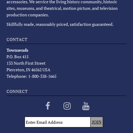
accessories. We service the living history community, historic
sites, museums, and theatrical, motion picture, and television
production companies.
Skillfully made, reasonably priced, satisfaction guaranteed.
CONTACT
Townsends
P.O. Box 415
133 North First Street
Pierceton, IN 46562 USA
Telephone: 1-800-338-1665
CONNECT