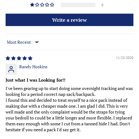
0
Write a review
Sort by
11/25/2020
Randy Hoskins
Just what I was Looking for!!
I've been gearing up to start doing some overnight tracking and was
looking for a period correct nap sack/backpack.
I found this and decided to treat myself to a nice pack instead of
making due with a cheaper made one. I am glad I did. This is very
well made and the only complaint would be the straps for tying
your bedroll to could be a little longer and more flexible. I replaced
them easy enough with some I cut from a tanned hide I had. Don't
hesitate if you need a pack I'd say get it.