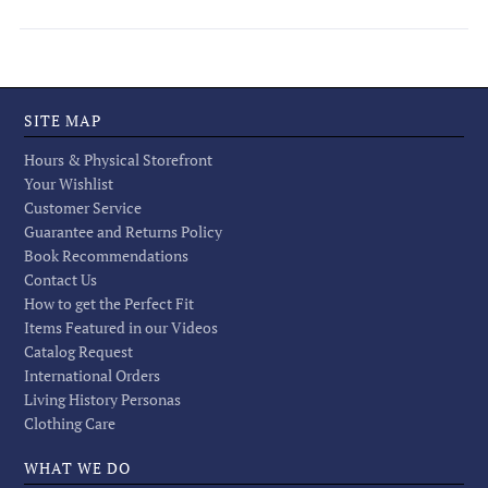
SITE MAP
Hours & Physical Storefront
Your Wishlist
Customer Service
Guarantee and Returns Policy
Book Recommendations
Contact Us
How to get the Perfect Fit
Items Featured in our Videos
Catalog Request
International Orders
Living History Personas
Clothing Care
WHAT WE DO