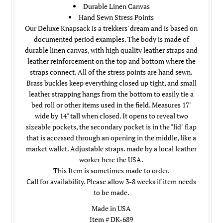
Durable Linen Canvas
Hand Sewn Stress Points
Our Deluxe Knapsack is a trekkers' dream and is based on
documented period examples. The body is made of
durable linen canvas, with high quality leather straps and
leather reinforcement on the top and bottom where the
straps connect. All of the stress points are hand sewn.
Brass buckles keep everything closed up tight, and small
leather strapping hangs from the bottom to easily tie a
bed roll or other items used in the field. Measures 17"
wide by 14" tall when closed. It opens to reveal two
sizeable pockets, the secondary pocket is in the "lid" flap
that is accessed through an opening in the middle, like a
market wallet. Adjustable straps. made by a local leather
worker here the USA.
This Item is sometimes made to order.
Call for availability. Please allow 3-8 weeks if item needs
to be made.
Made in USA
Item # DK-689