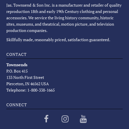
Jas. Townsend & Son Inc. is a manufacturer and retailer of quality
reproduction 18th and early 19th Century clothing and personal
accessories. We service the living history community, historic
sites, museums, and theatrical, motion picture, and television
production companies.
Skillfully made, reasonably priced, satisfaction guaranteed.
CONTACT
Townsends
P.O. Box 415
133 North First Street
Pierceton, IN 46562 USA
Telephone: 1-800-338-1665
CONNECT