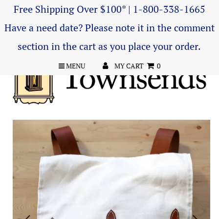
Free Shipping Over $100* | 1-800-338-1665
Have a need date? Please note it in the comment
section in the cart as you place your order.
MENU
MY CART
0