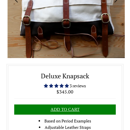
Deluxe Knapsack
3 reviews
$345.00
Based on Period Examples
Adjustable Leather Straps