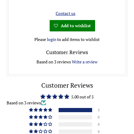
Contact us
Add to wishlist
Please
login
to add items to wishlist
Customer Reviews
Based on 3 reviews
Write a review
Customer Reviews
5.00 out of 5
Based on 3 reviews
3
0
0
0