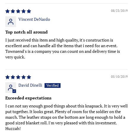
08/23/2019
Vincent DeNardo
Top notch all around
I just received this item and high quality, it's construction is
excellent and can handle all the items that i need for an event.
Townsend's is a company you can count on and delivery time is
very quick.
05/10/2019
David Dinelli
Exceeded expectations
I can not say enough good things about this knapsack. It is very well
put together. It looks great. Plenty of room for the soldier on the
march. The leather straps on the bottom are long enough to hold a
good sized blanket roll. I'm very pleased with this investment.
Huzzah!