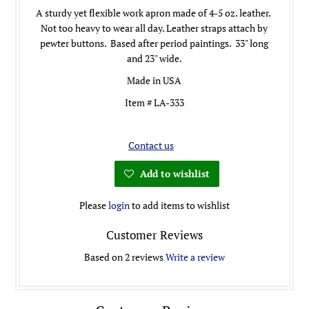
A sturdy yet flexible work apron made of 4-5 oz. leather.
Not too heavy to wear all day. Leather straps attach by
pewter buttons. Based after period paintings. 33" long
and 23" wide.
Made in USA
Item # LA-333
Contact us
Add to wishlist
Please
login
to add items to wishlist
Customer Reviews
Based on 2 reviews
Write a review