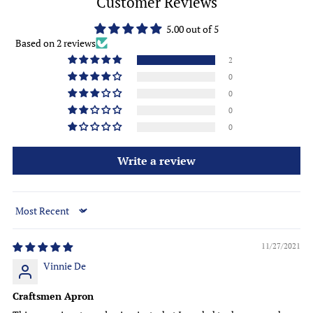
Customer Reviews
5.00 out of 5
Based on 2 reviews
2
0
0
0
0
Write a review
Sort by
11/27/2021
Vinnie De
Craftsmen Apron