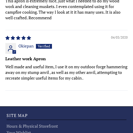
This apron is extremely nice, just what I needed to do my wood
work and cleaning muskets. I even contemplated using it for
campfire cooking. The way I look at it it has many uses. It is also
well crafted. Recommend
04/03/2020
Okiepan
Leather work Apron
Well made and useful item, I use it on my outdoor forge hammering
away on my stump anvil , as well as my other anvil, attempting to
recreate simpler useful items for my cabin .
SITE MAP
Hours & Physical Storefront
Your Wishlist