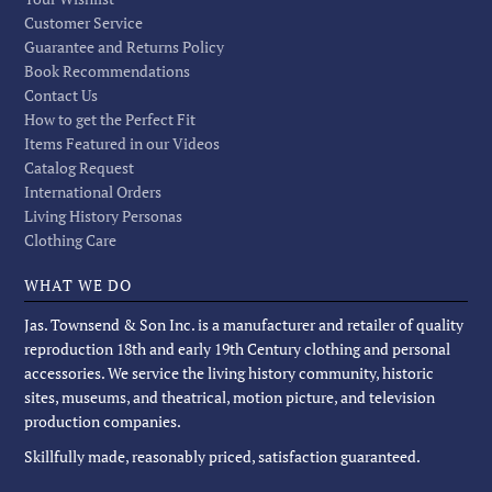
Customer Service
Guarantee and Returns Policy
Book Recommendations
Contact Us
How to get the Perfect Fit
Items Featured in our Videos
Catalog Request
International Orders
Living History Personas
Clothing Care
WHAT WE DO
Jas. Townsend & Son Inc. is a manufacturer and retailer of quality
reproduction 18th and early 19th Century clothing and personal
accessories. We service the living history community, historic
sites, museums, and theatrical, motion picture, and television
production companies.
Skillfully made, reasonably priced, satisfaction guaranteed.