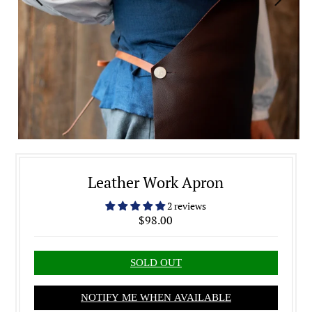
Leather Work Apron
2 reviews
$98.00
NOTIFY ME WHEN AVAILABLE