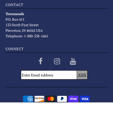
CONTACT
Townsends
P.O. Box 415
133 North First Street
Pierceton, IN 46562 USA
Telephone: 1-800-338-1665
CONNECT
COPYRIGHT © 2026
TOWNSENDS