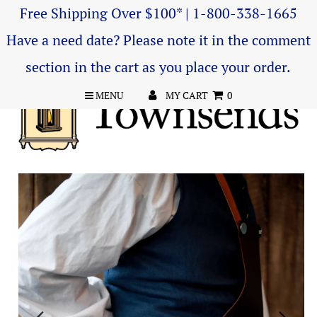
Free Shipping Over $100* | 1-800-338-1665
Have a need date? Please note it in the comment
section in the cart as you place your order.
MENU
MY CART
0