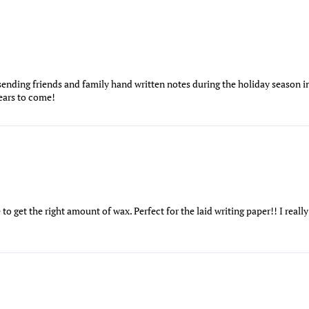
 sending friends and family hand written notes during the holiday season in
years to come!
ice to get the right amount of wax. Perfect for the laid writing paper!! I real