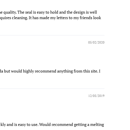
e quality. The seal is easy to hold and the design is well
equires cleaning. It has made my letters to my friends look
05/02/2020
a but would highly recommend anything from this site. I
12/05/2019
ickly and is easy to use. Would recommend getting a melting