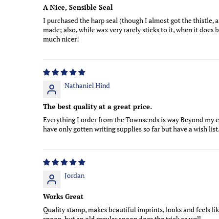
A Nice, Sensible Seal
I purchased the harp seal (though I almost got the thistle, a
made; also, while wax very rarely sticks to it, when it does
much nicer!
Nathaniel Hind
The best quality at a great price.
Everything I order from the Townsends is way Beyond my e
have only gotten writing supplies so far but have a wish lis
Jordan
Works Great
Quality stamp, makes beautiful imprints, looks and feels li
spoon, but an old regular spoon does the trick as well.