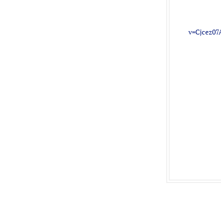
v=Cjcez07