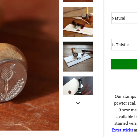
Our stamps 
pewter seal.
(these may
available i
stained vers
Extra sticks
ar