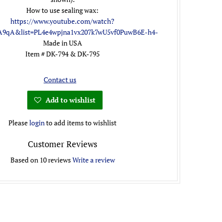
How to use sealing wax:
https://www.youtube.com/watch?
A9qA&list=PL4e4wpjna1vx207k7wU5vf0PuwB6E-h4-
Made in USA
Item # DK-794 & DK-795
Contact us
Add to wishlist
Please
login
to add items to wishlist
Customer Reviews
Based on 10 reviews
Write a review