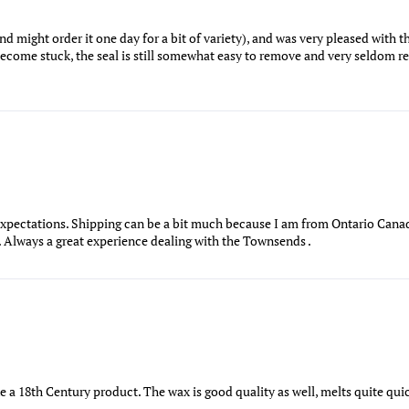
nd might order it one day for a bit of variety), and was very pleased with th
 become stuck, the seal is still somewhat easy to remove and very seldom r
xpectations. Shipping can be a bit much because I am from Ontario Canad
t. Always a great experience dealing with the Townsends .
ke a 18th Century product. The wax is good quality as well, melts quite qu