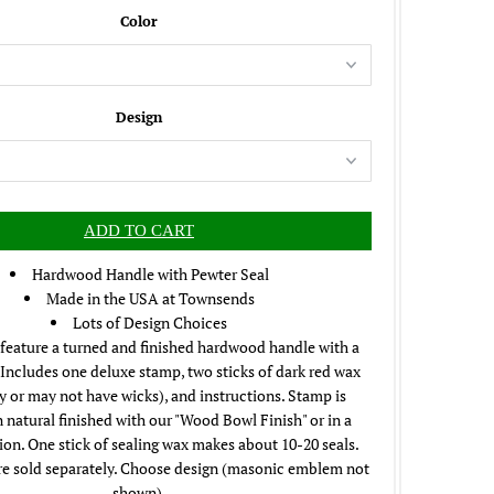
Color
Design
Hardwood Handle with Pewter Seal
Made in the USA at Townsends
Lots of Design Choices
feature a turned and finished hardwood handle with a
 Includes one deluxe stamp, two sticks of dark red wax
 or may not have wicks), and instructions. Stamp is
n natural finished with our "Wood Bowl Finish" or in a
ion. One stick of sealing wax makes about 10-20 seals.
e sold separately. Choose design (masonic emblem not
shown).