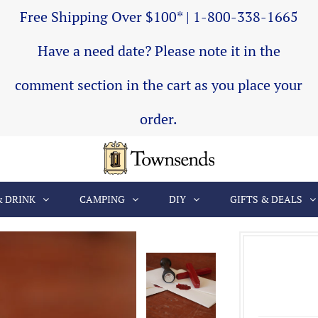
Free Shipping Over $100* | 1-800-338-1665
Have a need date? Please note it in the
comment section in the cart as you place your
order.
& DRINK
CAMPING
DIY
GIFTS & DEALS