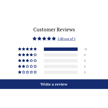
Customer Reviews
5.00 out of 5
10
0
0
0
0
Write a review