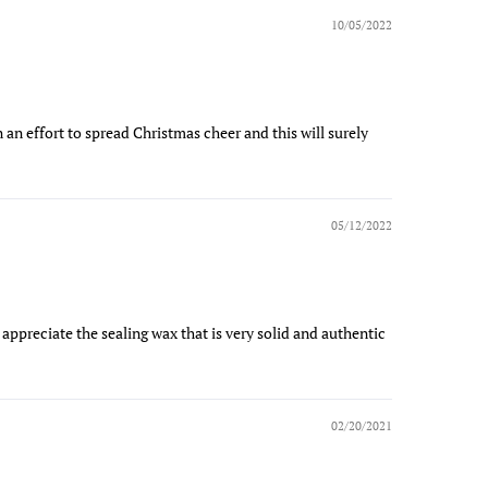
10/05/2022
 an effort to spread Christmas cheer and this will surely
05/12/2022
ly appreciate the sealing wax that is very solid and authentic
02/20/2021