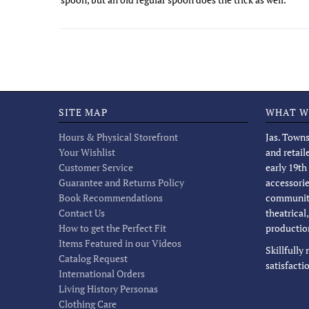
SITE MAP
WHAT W
Hours & Physical Storefront
Jas. Towns
Your Wishlist
and retail
Customer Service
early 19th
Guarantee and Returns Policy
accessorie
Book Recommendations
community
Contact Us
theatrical
How to get the Perfect Fit
productio
Items Featured in our Videos
Skillfully
Catalog Request
satisfacti
International Orders
Living History Personas
Clothing Care