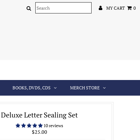
MY CART
0
BOOKS, DVDS, CDS
MERCH STORE
Deluxe Letter Sealing Set
10 reviews
$25.00