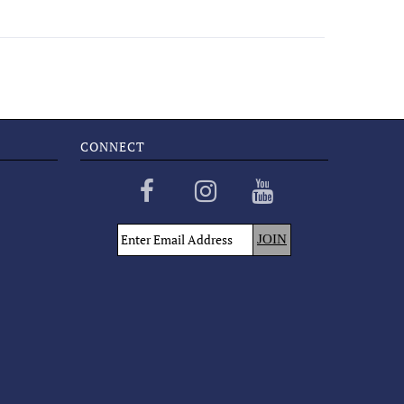
CONNECT