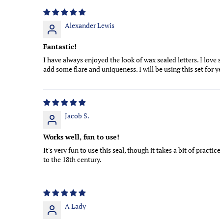
Alexander Lewis
Fantastic!
I have always enjoyed the look of wax sealed letters. I love
add some flare and uniqueness. I will be using this set for 
Jacob S.
Works well, fun to use!
It's very fun to use this seal, though it takes a bit of pract
to the 18th century.
A Lady