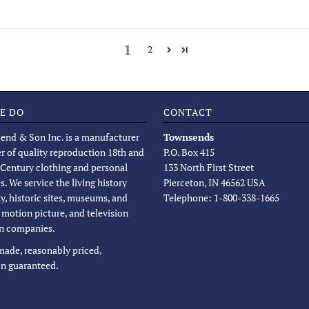
1
2
E DO
CONTACT
end & Son Inc. is a manufacturer
Townsends
er of quality reproduction 18th and
P.O. Box 415
 Century clothing and personal
133 North First Street
s. We service the living history
Pierceton, IN 46562 USA
, historic sites, museums, and
Telephone: 1-800-338-1665
, motion picture, and television
n companies.
 made, reasonably priced,
on guaranteed.