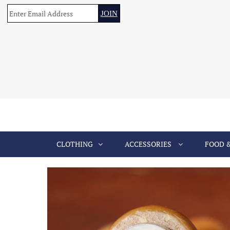
CLOTHING
ACCESSORIES
FOOD 