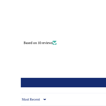
Based on 10 reviews
Sort by