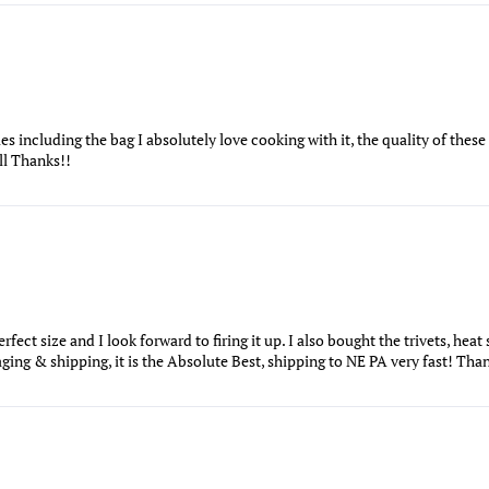
es including the bag I absolutely love cooking with it, the quality of the
'll Thanks!!
fect size and I look forward to firing it up. I also bought the trivets, heat 
ing & shipping, it is the Absolute Best, shipping to NE PA very fast! Tha