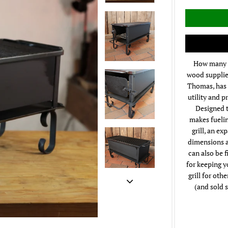
How many t
wood supplied
Thomas, has 
utility and p
Designed t
makes fuelin
grill, an ex
dimensions ar
can also be f
for keeping y
grill for oth
(and sold s