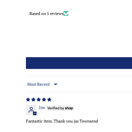
Based on 5 reviews
Sort by
Jim
Fantastic item. Thank you jas Townsend