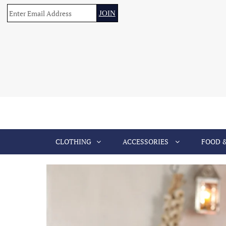
CLOTHING
ACCESSORIES
FOOD 