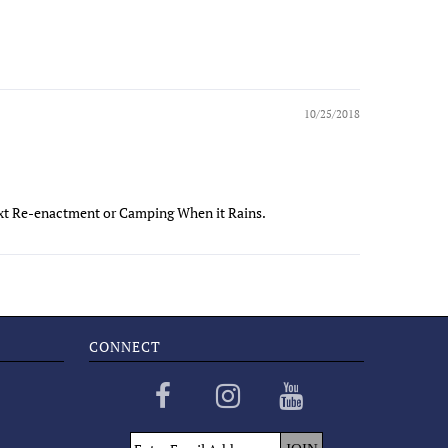
10/25/2018
ext Re-enactment or Camping When it Rains.
CONNECT