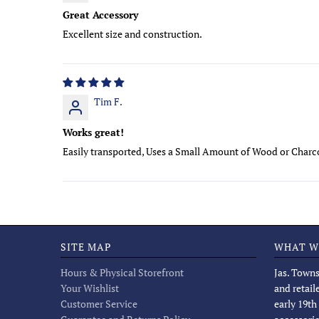
Great Accessory
Excellent size and construction.
Tim F.
Works great!
Easily transported, Uses a Small Amount of Wood or Charc
SITE MAP
WHAT W
Hours & Physical Storefront
Jas. Towns
Your Wishlist
and retail
Customer Service
early 19th