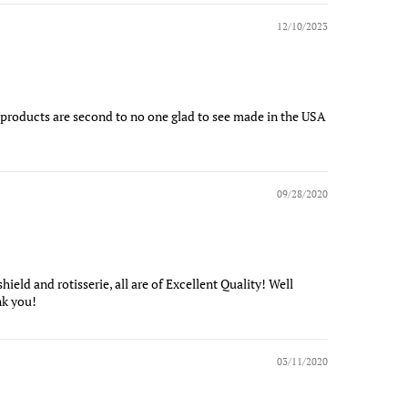
12/10/2023
se products are second to no one glad to see made in the USA
09/28/2020
shield and rotisserie, all are of Excellent Quality! Well
nk you!
03/11/2020