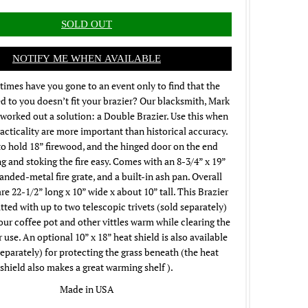
NOTIFY ME WHEN AVAILABLE
imes have you gone to an event only to find that the
 to you doesn’t fit your brazier? Our blacksmith, Mark
worked out a solution: a Double Brazier. Use this when
racticality are more important than historical accuracy.
o hold 18” firewood, and the hinged door on the end
g and stoking the fire easy. Comes with an 8-3/4” x 19”
panded-metal fire grate, and a built-in ash pan. Overall
e 22-1/2” long x 10” wide x about 10” tall. This Brazier
itted with up to two telescopic trivets (sold separately)
our coffee pot and other vittles warm while clearing the
er use. An optional 10” x 18” heat shield is also available
eparately) for protecting the grass beneath (the heat
shield also makes a great warming shelf ).
Made in USA