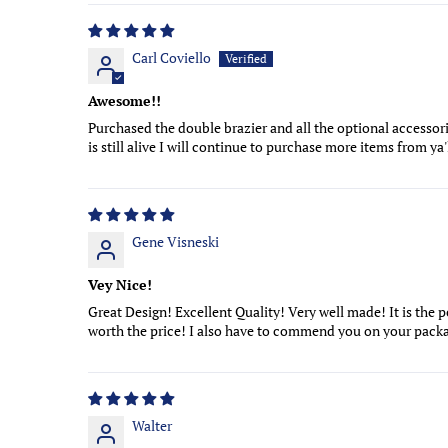
Carl Coviello
Awesome!!
Purchased the double brazier and all the optional accessori
is still alive I will continue to purchase more items from ya
Gene Visneski
Vey Nice!
Great Design! Excellent Quality! Very well made! It is the per
worth the price! I also have to commend you on your packag
Walter