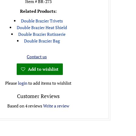
Item # BR-273
Related Products:
Double Brazier Trivets
Double Brazier Heat Shield
Double Brazier Rotisserie
Double Brazier Bag
Contact us
Add to wishlist
Please
login
to add items to wishlist
Customer Reviews
Based on 4 reviews
Write a review