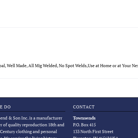
oal, Well Made, All Mig Welded, No Spot Welds,Use at Home or at Your N
E DO
CONTACT
end & Son Inc. is a manufacturer
Townsends
er of quality reproduction 18th and
P.O. Box 415
 Century clothing and personal
133 North First Street