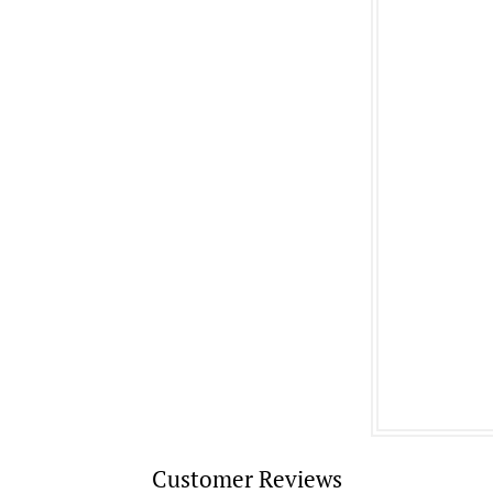
Customer Reviews