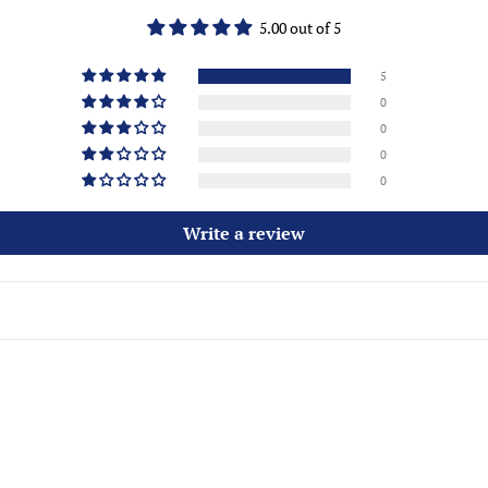
5.00 out of 5
5
0
0
0
0
Write a review