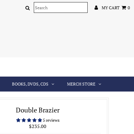
MY CART
0
BOOKS, DVDS, CDS
MERCH STORE
Double Brazier
5 reviews
$235.00