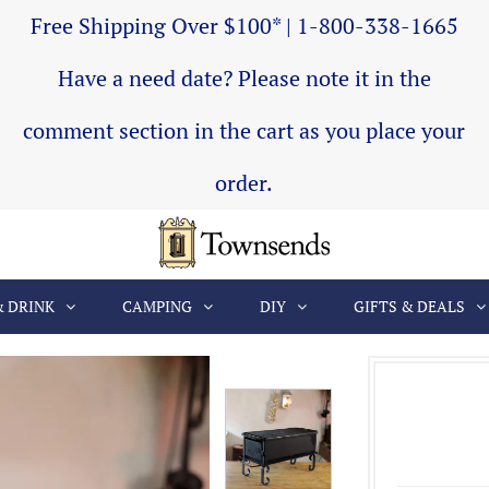
Free Shipping Over $100* | 1-800-338-1665
Have a need date? Please note it in the
comment section in the cart as you place your
order.
& DRINK
CAMPING
DIY
GIFTS & DEALS