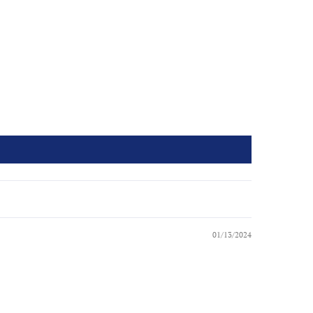
01/13/2024