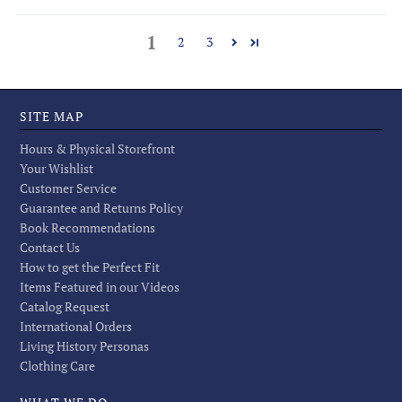
1
2
3
SITE MAP
Hours & Physical Storefront
Your Wishlist
Customer Service
Guarantee and Returns Policy
Book Recommendations
Contact Us
How to get the Perfect Fit
Items Featured in our Videos
Catalog Request
International Orders
Living History Personas
Clothing Care