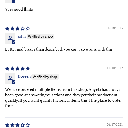
Very good flints
09/28/2023
john
Better and bigger than described, you can't go wrong with this
12/10/2022
Doreen
We have ordered multiple items from this shop. Angela has always
been good at answering questions and they get their product out
quickly. If you want quality historical items this I the place to order
from.
04/17/2021