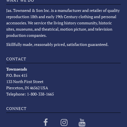
WHAT WE DO
Jas. Townsend & Son Inc. is a manufacturer and retailer of quality
reproduction 18th and early 19th Century clothing and personal
accessories. We service the living history community, historic
sites, museums, and theatrical, motion picture, and television
production companies.
Skillfully made, reasonably priced, satisfaction guaranteed.
CONTACT
Townsends
P.O. Box 415
133 North First Street
Pierceton, IN 46562 USA
Telephone: 1-800-338-1665
CONNECT