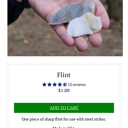
Flint
13 reviews
$1.00
One piece of sharp flint for use with steel striker.