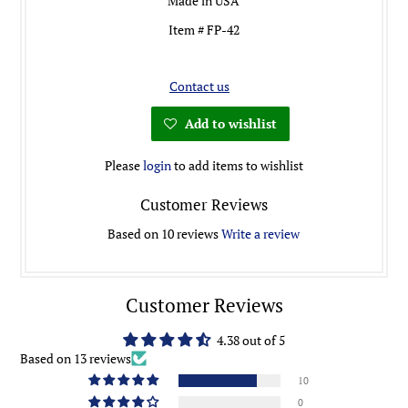
Made in USA
Item # FP-42
Contact us
Add to wishlist
Please
login
to add items to wishlist
Customer Reviews
Based on 10 reviews
Write a review
Customer Reviews
4.38 out of 5
Based on 13 reviews
10
0