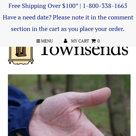
Free Shipping Over $100* | 1-800-338-1665
Have a need date? Please note it in the comment
section in the cart as you place your order.
MENU
MY CART
0