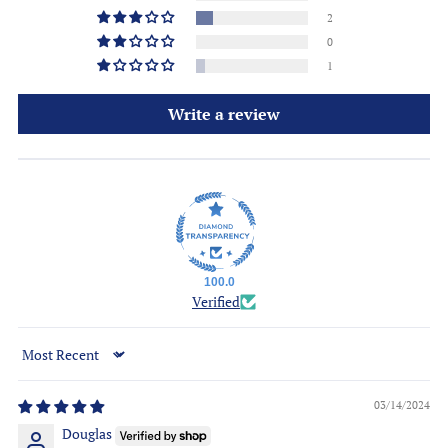
2
0
1
Write a review
100.0
Verified
Sort by
03/14/2024
Douglas