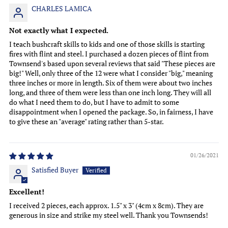
CHARLES LAMICA
Not exactly what I expected.
I teach bushcraft skills to kids and one of those skills is starting
fires with flint and steel. I purchased a dozen pieces of flint from
Townsend's based upon several reviews that said "These pieces are
big!" Well, only three of the 12 were what I consider "big," meaning
three inches or more in length. Six of them were about two inches
long, and three of them were less than one inch long. They will all
do what I need them to do, but I have to admit to some
disappointment when I opened the package. So, in fairness, I have
to give these an "average" rating rather than 5-star.
01/26/2021
Satisfied Buyer
Excellent!
I received 2 pieces, each approx. 1.5" x 3" (4cm x 8cm). They are
generous in size and strike my steel well. Thank you Townsends!