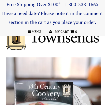
Free Shipping Over $100* | 1-800-338-1665
Have a need date? Please note it in the comment
section in the cart as you place your order.
MENU
MY CART
0