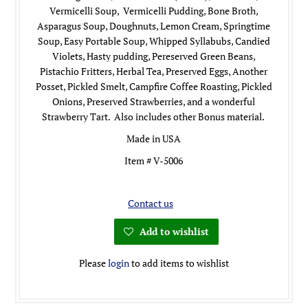
Vermicelli Soup, Vermicelli Pudding, Bone Broth,
Asparagus Soup, Doughnuts, Lemon Cream, Springtime
Soup, Easy Portable Soup, Whipped Syllabubs, Candied
Violets, Hasty pudding, Pereserved Green Beans,
Pistachio Fritters, Herbal Tea, Preserved Eggs, Another
Posset, Pickled Smelt, Campfire Coffee Roasting, Pickled
Onions, Preserved Strawberries, and a wonderful
Strawberry Tart. Also includes other Bonus material.
Made in USA
Item # V-5006
Contact us
Add to wishlist
Please
login
to add items to wishlist