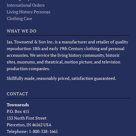
International Orders
Living History Personas
Clothing Care
WHAT WE DO
Jas. Townsend & Son Inc. is a manufacturer and retailer of quality
reproduction 18th and early 19th Century clothing and personal
accessories. We service the living history community, historic
sites, museums, and theatrical, motion picture, and television
production companies.
Skillfully made, reasonably priced, satisfaction guaranteed.
CONTACT
Townsends
P.O. Box 415
133 North First Street
Pierceton, IN 46562 USA
Telephone: 1-800-338-1665