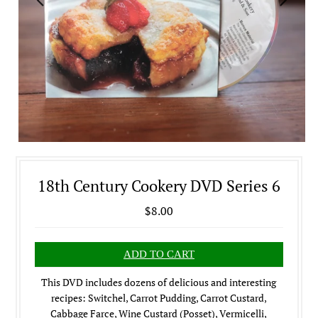
18th Century Cookery DVD Series 6
$8.00
This DVD includes dozens of delicious and interesting
recipes: Switchel, Carrot Pudding, Carrot Custard,
Cabbage Farce, Wine Custard (Posset), Vermicelli,