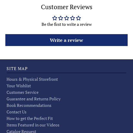
Customer Reviews
Be the first to write a review
Write a review
SITE MAP
Hours & Physical Storefront
Your Wishlist
Customer Service
Guarantee and Returns Policy
Book Recommendations
Contact Us
How to get the Perfect Fit
Items Featured in our Videos
Catalog Request