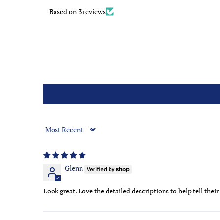
Based on 3 reviews
Sort by
Glenn
Look great. Love the detailed descriptions to help tell their 