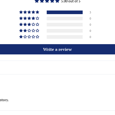
5.00 out of 5
3
0
0
0
0
Write a review
story.