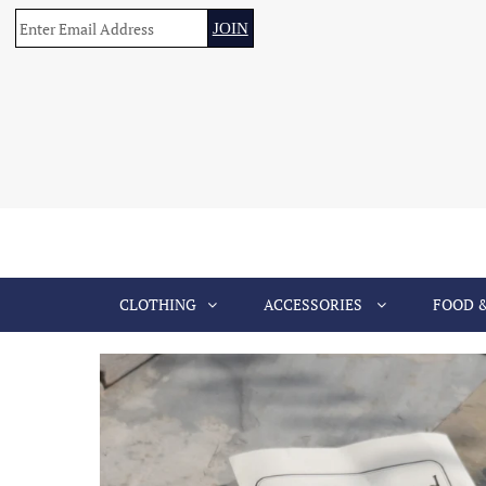
CLOTHING
ACCESSORIES
FOOD 