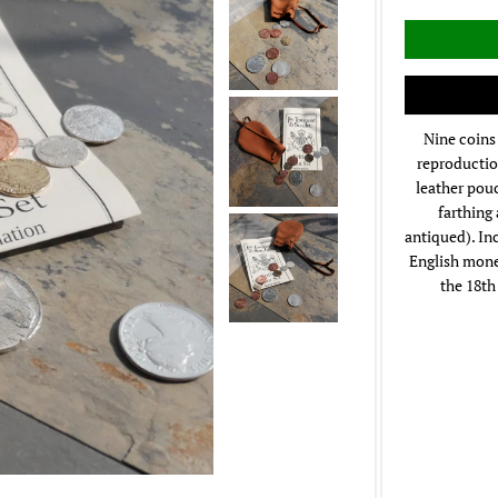
Nine coins 
reproductio
leather pou
farthing
antiqued). In
English monet
the 18th