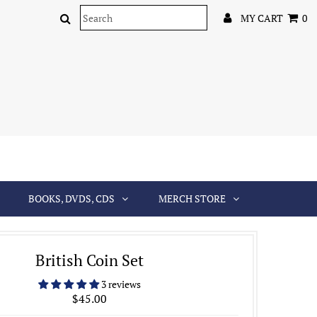
MY CART
0
BOOKS, DVDS, CDS
MERCH STORE
British Coin Set
3 reviews
$45.00