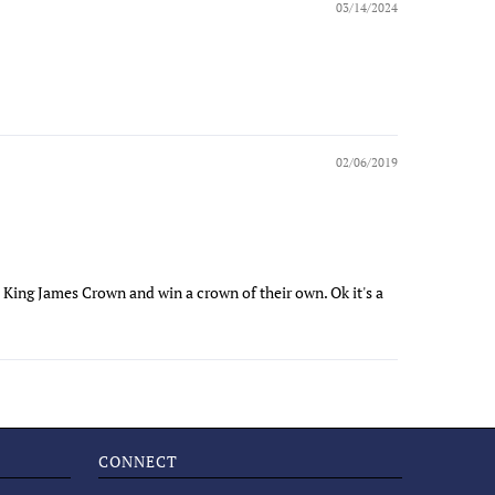
03/14/2024
02/06/2019
 King James Crown and win a crown of their own. Ok it's a
CONNECT