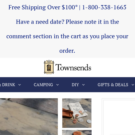
Free Shipping Over $100* | 1-800-338-1665
Have a need date? Please note it in the
comment section in the cart as you place your
order.
& DRINK
CAMPING
DIY
GIFTS & DEALS