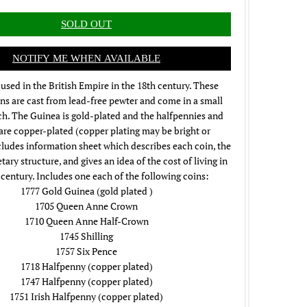
NOTIFY ME WHEN AVAILABLE
used in the British Empire in the 18th century. These
ns are cast from lead-free pewter and come in a small
ch. The Guinea is gold-plated and the halfpennies and
 are copper-plated (copper plating may be bright or
cludes information sheet which describes each coin, the
ary structure, and gives an idea of the cost of living in
 century. Includes one each of the following coins:
1777 Gold Guinea (gold plated )
1705 Queen Anne Crown
1710 Queen Anne Half-Crown
1745 Shilling
1757 Six Pence
1718 Halfpenny (copper plated)
1747 Halfpenny (copper plated)
1751 Irish Halfpenny (copper plated)