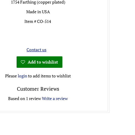
1754 Farthing (copper plated)
Made in USA
Item # CO-514
Contact us
Add to wishlist
Please
login
to add items to wishlist
Customer Reviews
Based on 1 review
Write a review