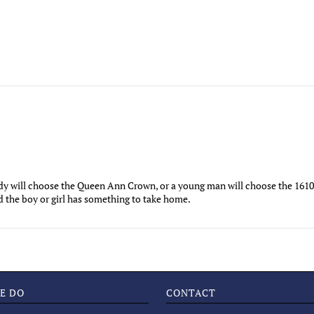
ady will choose the Queen Ann Crown, or a young man will choose the 1610
nd the boy or girl has something to take home.
E DO
CONTACT