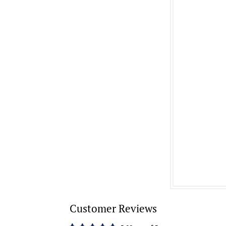
Customer Reviews