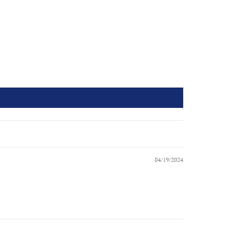
04/19/2024