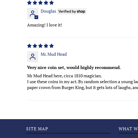
Douglas
Amazing! I love it!
Mr. Mud Head
Very nice coin set, would highly recommend.
Mr Mud Head here, circa 1810 magician.
I use these coins in my act. By random selection a young l
paper crown from Burger King, but it gets lots of laughs, a
SITE MAP
WHAT W