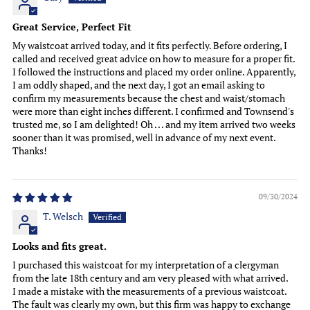
Great Service, Perfect Fit
My waistcoat arrived today, and it fits perfectly. Before ordering, I
called and received great advice on how to measure for a proper fit.
I followed the instructions and placed my order online. Apparently,
I am oddly shaped, and the next day, I got an email asking to
confirm my measurements because the chest and waist/stomach
were more than eight inches different. I confirmed and Townsend's
trusted me, so I am delighted! Oh . . . and my item arrived two weeks
sooner than it was promised, well in advance of my next event.
Thanks!
09/30/2024
T. Welsch
Looks and fits great.
I purchased this waistcoat for my interpretation of a clergyman
from the late 18th century and am very pleased with what arrived.
I made a mistake with the measurements of a previous waistcoat.
The fault was clearly my own, but this firm was happy to exchange