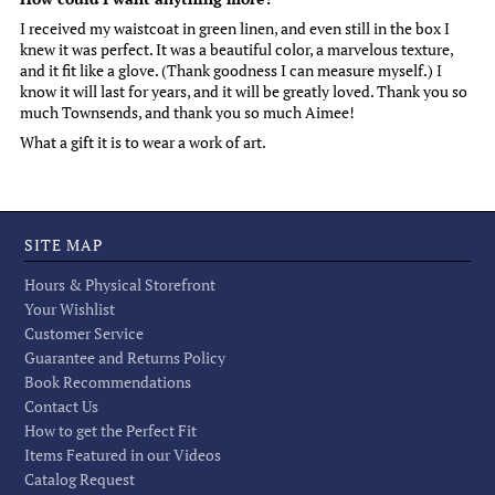
I received my waistcoat in green linen, and even still in the box I
knew it was perfect. It was a beautiful color, a marvelous texture,
and it fit like a glove. (Thank goodness I can measure myself.) I
know it will last for years, and it will be greatly loved. Thank you so
much Townsends, and thank you so much Aimee!
What a gift it is to wear a work of art.
SITE MAP
Hours & Physical Storefront
Your Wishlist
Customer Service
Guarantee and Returns Policy
Book Recommendations
Contact Us
How to get the Perfect Fit
Items Featured in our Videos
Catalog Request