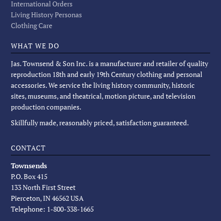
International Orders
Living History Personas
Clothing Care
WHAT WE DO
Jas. Townsend & Son Inc. is a manufacturer and retailer of quality
reproduction 18th and early 19th Century clothing and personal
accessories. We service the living history community, historic
sites, museums, and theatrical, motion picture, and television
production companies.
Skillfully made, reasonably priced, satisfaction guaranteed.
CONTACT
Townsends
P.O. Box 415
133 North First Street
Pierceton, IN 46562 USA
Telephone: 1-800-338-1665