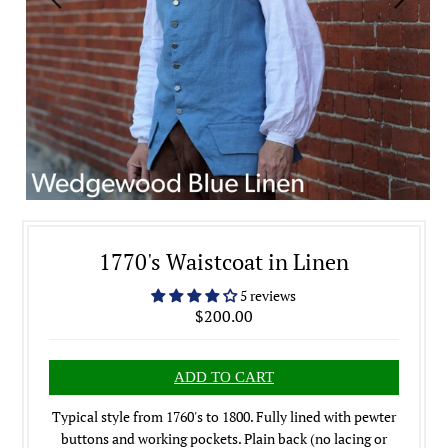
1770's Waistcoat in Linen
5 reviews
$200.00
Typical style from 1760's to 1800. Fully lined with pewter
buttons and working pockets. Plain back (no lacing or