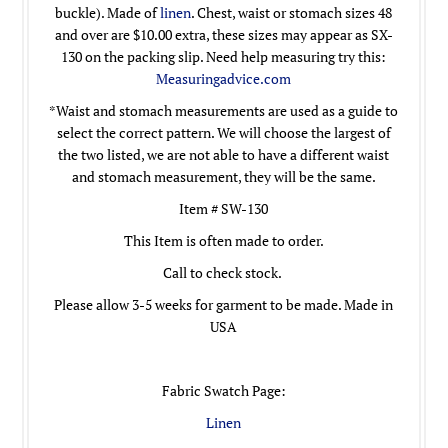
buckle). Made of
linen
. Chest, waist or stomach sizes 48
and over are $10.00 extra, these sizes may appear as SX-
130 on the packing slip. Need help measuring try this:
Measuringadvice.com
*Waist and stomach measurements are used as a guide to
select the correct pattern. We will choose the largest of
the two listed, we are not able to have a different waist
and stomach measurement, they will be the same.
Item # SW-130
This Item is often made to order.
Call to check stock.
Please allow 3-5 weeks for garment to be made. Made in
USA
Fabric Swatch Page:
Linen