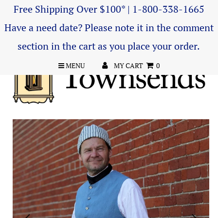
Free Shipping Over $100* | 1-800-338-1665
Have a need date? Please note it in the comment
section in the cart as you place your order.
MENU
MY CART
0