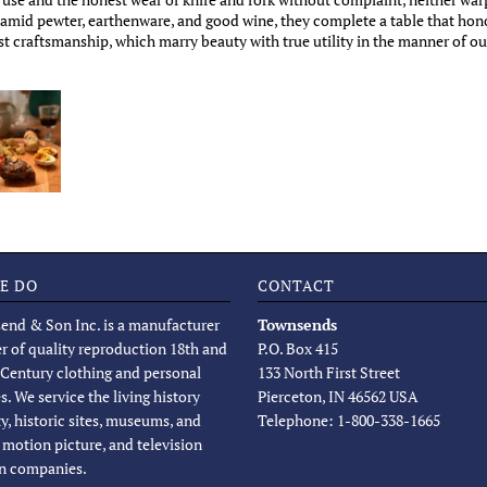
t amid pewter, earthenware, and good wine, they complete a table that hono
t craftsmanship, which marry beauty with true utility in the manner of ou
E DO
CONTACT
end & Son Inc. is a manufacturer
Townsends
er of quality reproduction 18th and
P.O. Box 415
 Century clothing and personal
133 North First Street
s. We service the living history
Pierceton, IN 46562 USA
, historic sites, museums, and
Telephone: 1-800-338-1665
, motion picture, and television
n companies.