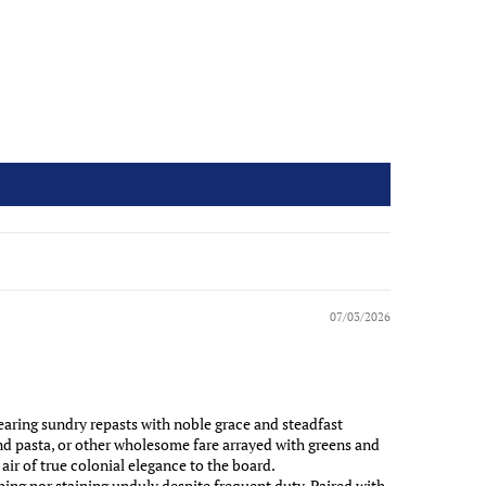
07/03/2026
aring sundry repasts with noble grace and steadfast
nd pasta, or other wholesome fare arrayed with greens and
air of true colonial elegance to the board.
ing nor staining unduly despite frequent duty. Paired with