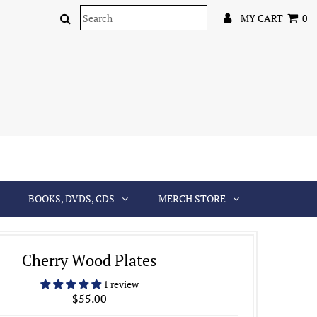
MY CART
0
BOOKS, DVDS, CDS
MERCH STORE
Cherry Wood Plates
1 review
$55.00