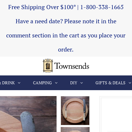
Free Shipping Over $100* | 1-800-338-1665
Have a need date? Please note it in the
comment section in the cart as you place your
order.
& DRINK
CAMPING
DIY
GIFTS & DEALS