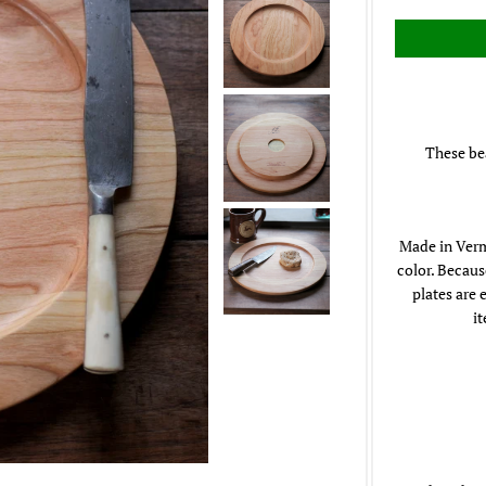
These bea
Made in Verm
color. Becaus
plates are 
i