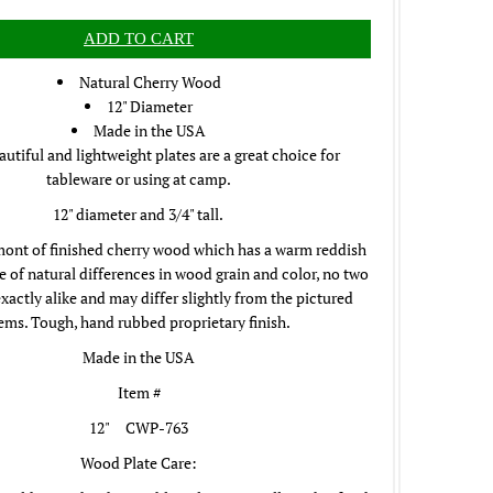
Natural Cherry Wood
12" Diameter
Made in the USA
utiful and lightweight plates are a great choice for
tableware or using at camp.
12" diameter and 3/4" tall.
ont of finished cherry wood which has a warm reddish
e of natural differences in wood grain and color, no two
exactly alike and may differ slightly from the pictured
tems.
Tough, hand rubbed proprietary finish.
Made in the USA
Item #
12" CWP-763
Wood Plate Care: