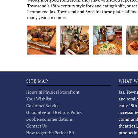
Townsend’s 18th-century style fork and eating knife, or se
I commend Jas. Townsend and Sons for these plates of fines
many years to come.
SITE MAP
WHAT W
Hours & Physical Storefront
Jas. Towns
Your Wishlist
and retail
Customer Service
early 19th
Guarantee and Returns Policy
accessorie
Book Recommendations
community
Contact Us
theatrical
How to get the Perfect Fit
productio