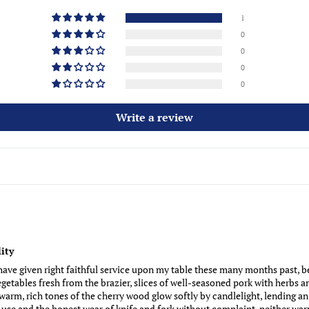
1
0
0
0
0
Write a review
ity
ve given right faithful service upon my table these many months past, be
etables fresh from the brazier, slices of well-seasoned pork with herbs a
arm, rich tones of the cherry wood glow softly by candlelight, lending an 
use and the honest wear of knife and fork without complaint, neither warp