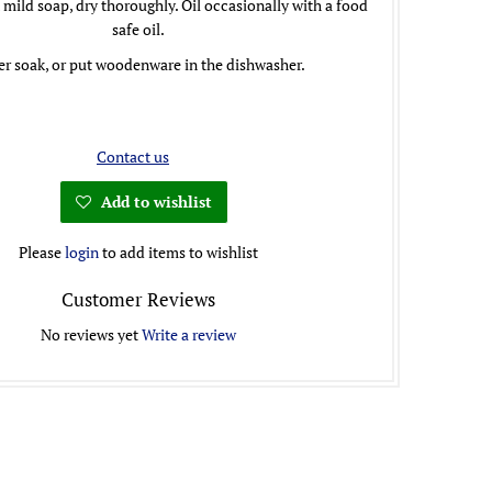
mild soap, dry thoroughly. Oil occasionally with a food
safe oil.
r soak, or put woodenware in the dishwasher.
Contact us
Add to wishlist
Please
login
to add items to wishlist
Customer Reviews
No reviews yet
Write a review