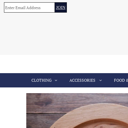
CLOTHING
ACCESSORIES
FOOD 