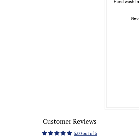
Hand wash in 
Neve
Customer Reviews
5.00 out of 5