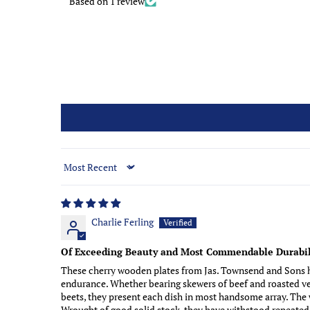
Based on 1 review
Sort by
Charlie Ferling
Of Exceeding Beauty and Most Commendable Durabil
These cherry wooden plates from Jas. Townsend and Sons ha
endurance. Whether bearing skewers of beef and roasted veg
beets, they present each dish in most handsome array. The w
Wrought of good solid stock, they have withstood repeated 