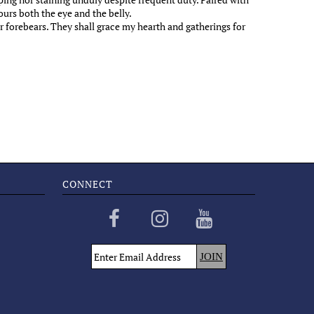
urs both the eye and the belly.
r forebears. They shall grace my hearth and gatherings for
CONNECT