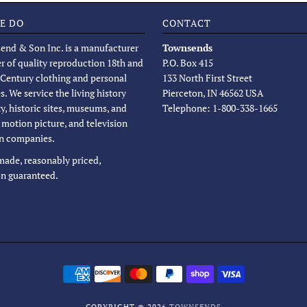
E DO
CONTACT
end & Son Inc. is a manufacturer
Townsends
er of quality reproduction 18th and
P.O. Box 415
 Century clothing and personal
133 North First Street
s. We service the living history
Pierceton, IN 46562 USA
, historic sites, museums, and
Telephone: 1-800-338-1665
, motion picture, and television
n companies.
 made, reasonably priced,
on guaranteed.
COPYRIGHT © 2026
TOWNSENDS