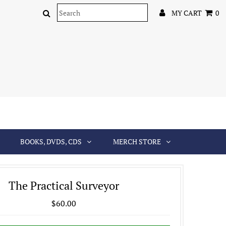
MY CART
0
BOOKS, DVDS, CDS
MERCH STORE
The Practical Surveyor
$60.00