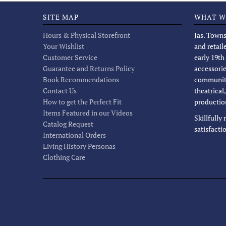
SITE MAP
WHAT W
Hours & Physical Storefront
Jas. Towns
Your Wishlist
and retail
Customer Service
early 19th
Guarantee and Returns Policy
accessorie
Book Recommendations
community
Contact Us
theatrical
How to get the Perfect Fit
productio
Items Featured in our Videos
Skillfully
Catalog Request
satisfacti
International Orders
Living History Personas
Clothing Care