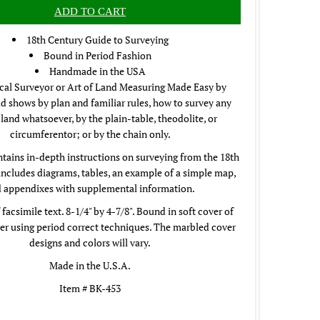
18th Century Guide to Surveying
Bound in Period Fashion
Handmade in the USA
cal Surveyor or Art of Land Measuring Made Easy by
 shows by plan and familiar rules, how to survey any
 land whatsoever, by the plain-table, theodolite, or
circumferentor; or by the chain only.
tains in-depth instructions on surveying from the 18th
includes diagrams, tables, an example of a simple map,
 appendixes with supplemental information.
 facsimile text. 8-1/4" by 4-7/8". Bound in soft cover of
r using period correct techniques. The marbled cover
designs and colors will vary.
Made in the U.S.A.
Item # BK-453