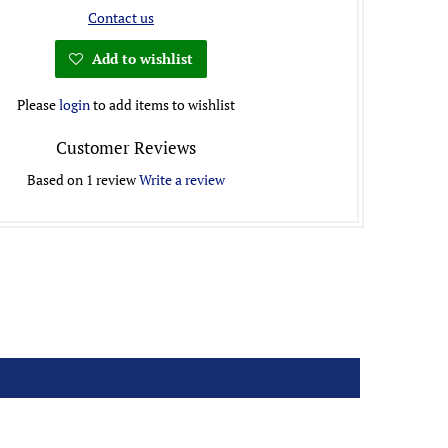
Contact us
Add to wishlist
Please
login
to add items to wishlist
Customer Reviews
Based on 1 review
Write a review