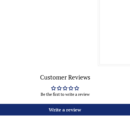
Customer Reviews
Be the first to write a review
Write a review