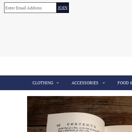
CLOTHING
ACCESSORIES
FOOD 