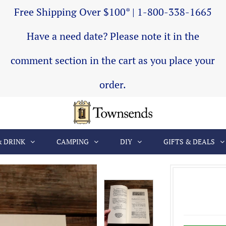
Free Shipping Over $100* | 1-800-338-1665
Have a need date? Please note it in the
comment section in the cart as you place your
order.
& DRINK
CAMPING
DIY
GIFTS & DEALS