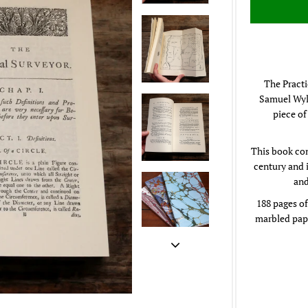
The Practi
Samuel Wyld
piece of
This book con
century and 
and
188 pages of
marbled pape