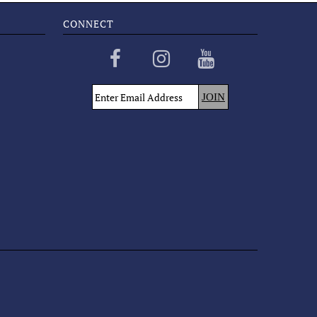
CONNECT