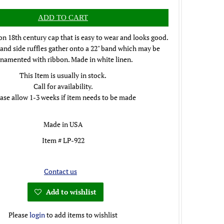
 18th century cap that is easy to wear and looks good.
and side ruffles gather onto a 22" band which may be
namented with ribbon. Made in white linen.
This Item is usually in stock.
Call for availability.
ase allow 1-3 weeks if item needs to be made
Made in USA
Item # LP-922
Contact us
Add to wishlist
Please
login
to add items to wishlist