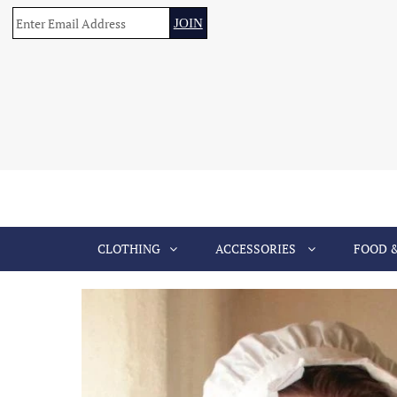
CLOTHING
ACCESSORIES
FOOD 