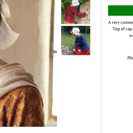
A very common
Top of cap 
or
Ple