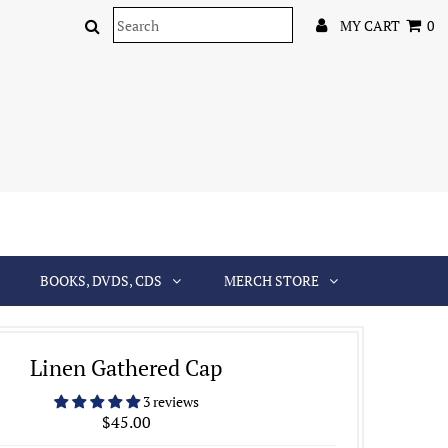
MY CART
0
BOOKS, DVDS, CDS
MERCH STORE
Linen Gathered Cap
3 reviews
$45.00