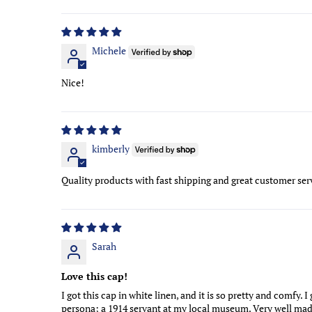
Sort by
Michele
Nice!
kimberly
Quality products with fast shipping and great customer serv
Sarah
Love this cap!
I got this cap in white linen, and it is so pretty and comfy.
persona; a 1914 servant at my local museum. Very well made a