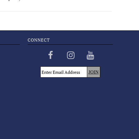
CONNECT