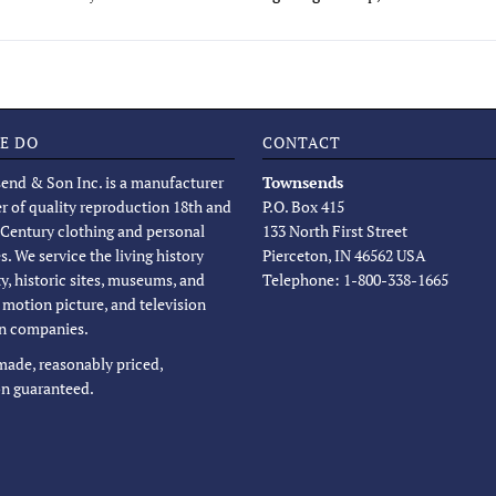
E DO
CONTACT
end & Son Inc. is a manufacturer
Townsends
er of quality reproduction 18th and
P.O. Box 415
 Century clothing and personal
133 North First Street
s. We service the living history
Pierceton, IN 46562 USA
, historic sites, museums, and
Telephone: 1-800-338-1665
, motion picture, and television
n companies.
 made, reasonably priced,
on guaranteed.