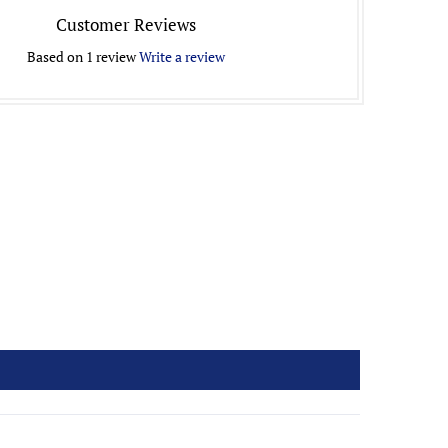
Customer Reviews
Based on 1 review
Write a review