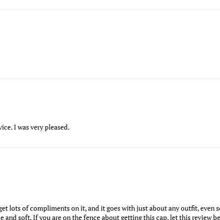
ice. I was very pleased.
 I get lots of compliments on it, and it goes with just about any outfit, eve
nd soft. If you are on the fence about getting this cap, let this review be