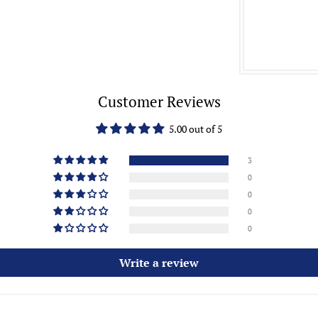
Customer Reviews
5.00 out of 5
3
0
0
0
0
Write a review