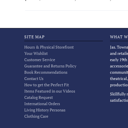
SITE MAP
WHAT W
Hours & Physical Storefront
Jas. Towns
Your Wishlist
and retail
Customer Service
early 19th
Guarantee and Returns Policy
accessorie
Book Recommendations
community
Contact Us
theatrical
How to get the Perfect Fit
productio
Items Featured in our Videos
Skillfully
Catalog Request
satisfacti
International Orders
Living History Personas
Clothing Care