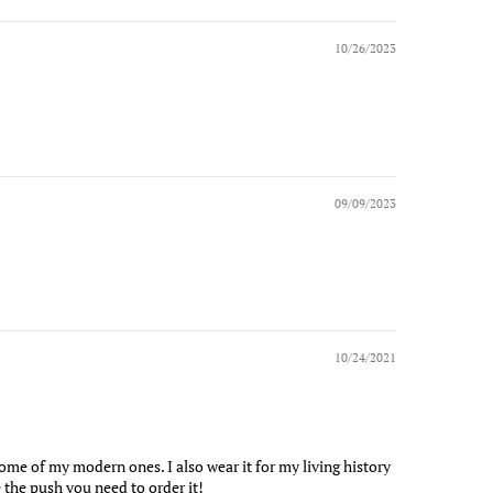
10/26/2023
09/09/2023
10/24/2021
n some of my modern ones. I also wear it for my living history
 the push you need to order it!