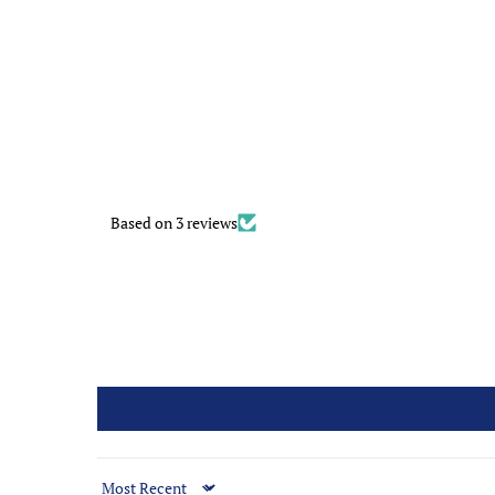
Based on 3 reviews