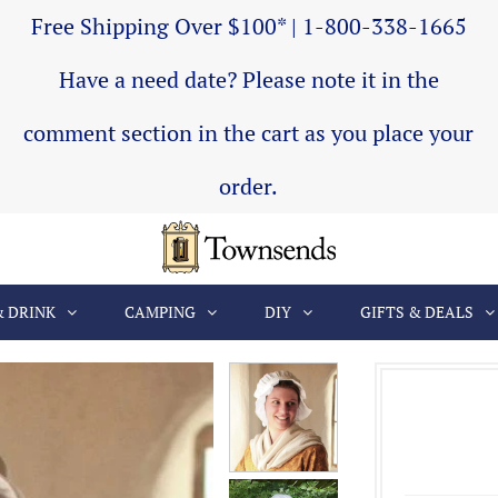
Free Shipping Over $100* | 1-800-338-1665
Have a need date? Please note it in the
comment section in the cart as you place your
order.
& DRINK
CAMPING
DIY
GIFTS & DEALS