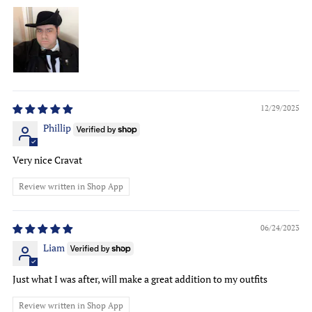
12/29/2025
Phillip
Very nice Cravat
Review written in Shop App
06/24/2023
Liam
Just what I was after, will make a great addition to my outfits
Review written in Shop App