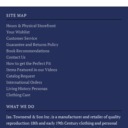
SITE MAP
Hours & Physical Storefront
Your Wishlist
Customer Service
Guarantee and Returns Policy
Book Recommendations
Contact Us
How to get the Perfect Fit
Items Featured in our Videos
Catalog Request
International Orders
Living History Personas
Clothing Care
WHAT WE DO
Jas. Townsend & Son Inc. is a manufacturer and retailer of quality
reproduction 18th and early 19th Century clothing and personal