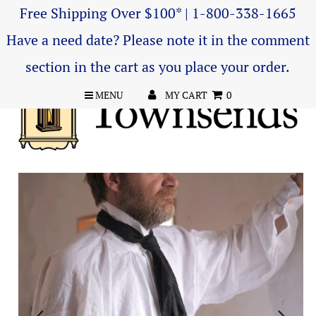
Free Shipping Over $100* | 1-800-338-1665
Have a need date? Please note it in the comment
section in the cart as you place your order.
MENU
MY CART
0