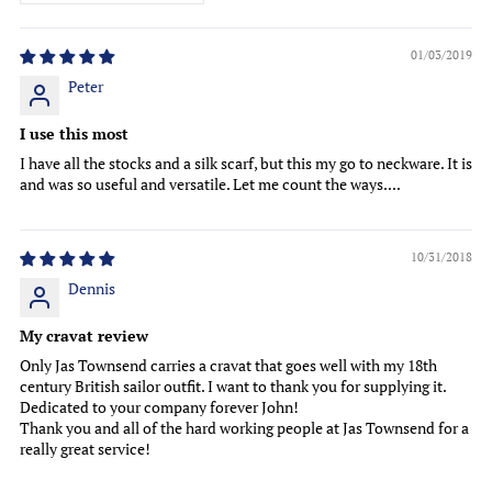
01/03/2019
Peter
I use this most
I have all the stocks and a silk scarf, but this my go to neckware. It is
and was so useful and versatile. Let me count the ways....
10/31/2018
Dennis
My cravat review
Only Jas Townsend carries a cravat that goes well with my 18th
century British sailor outfit. I want to thank you for supplying it.
Dedicated to your company forever John!
Thank you and all of the hard working people at Jas Townsend for a
really great service!