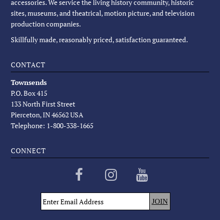
accessories. We service the living history community, historic
sites, museums, and theatrical, motion picture, and television
production companies.
Skillfully made, reasonably priced, satisfaction guaranteed.
CONTACT
Townsends
P.O. Box 415
133 North First Street
Pierceton, IN 46562 USA
Telephone: 1-800-338-1665
CONNECT