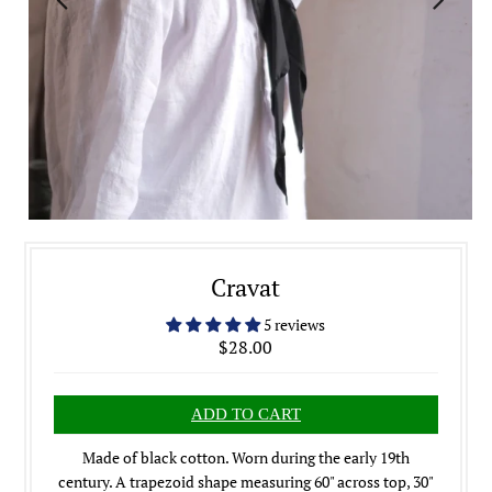
Cravat
5 reviews
$28.00
Made of black cotton. Worn during the early 19th
century. A trapezoid shape measuring 60" across top, 30"