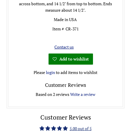
across bottom, and 14 1/2" from top to bottom. Ends
measure about 14 1/2".
Made in USA
Item # CR-371
Contact us
Add to wishlist
Please
login
to add items to wishlist
Customer Reviews
Based on 2 reviews
Write a review
Customer Reviews
5.00 out of 5