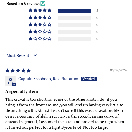
Based on 5 reviews
5
0
0
0
0
Sort by
03/02/2026
Captain Escobedo, Rex Piratarum
A specialty item
This cravat is too short for some of the other knots I do -if you
bring it from the front around, you will end up having very little to
tie anything with. At first I wasn't sure if this was a cravat problem
or a serious case of skill issue. Given the steep learning curve of
cravats in general, I assumed the later and proved to be right when
it turned out perfect for a tight Byron knot. Not too large.